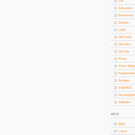
Cat
Education
Electronics
Garden
Links
Old Code
Old Docs
Old Site
Photo
Photo Rela
Programmi
Recipes
SCIENCE
Uncategori
Galleries
META
RSS
Log in