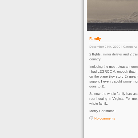
Family
December 24th, 2000 | Category:
2 flights, minor delays and 2 tra
country.
Including the most pleasant comp
I had LEGROOM, enough that my k
on the plane (toy story 2) mean
supply. I even caught some more
goes to 11.
So now the whole family has ass
rest hosting in Virginia. For me,
whole family.
Merry Christmas!
No comments