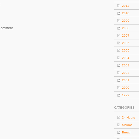
.
2011
2010
2009
 comment.
2008
2007
2006
2005
2004
2003
2002
2001
2000
1999
CATEGORIES
24 Hours
albums
Bread