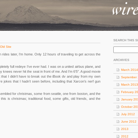
SEARCH THIS S
Old Site
in rides later, I’m home. Only 12 hours of traveling to get across the
ARCHIVES
letely full redeye I’ve ever had. I was on a united airbus plane, and
March 2014
nees never hit the seat in front of me. And I’m 6’5″. A good movie
t that I didn’t have to break out the iBook dv and play from my own
September
 jokes that I hadn’t seen before, including that Xarcon’s nerf gun
March 2013
February 2
embled for christmas, some from seattle, one from boston, and the
 this is christmas; traditional food, some gifts, old friends, and the
January 20
October 20
July 2012
June 2012
2013
2012