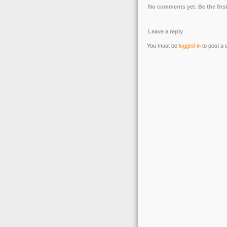
No comments yet. Be the first
Leave a reply
You must be
logged in
to post a