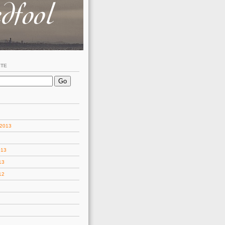
ITE
 2013
013
13
12