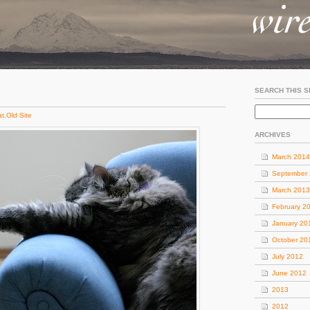
SEARCH THIS S
at
,
Old Site
ARCHIVES
March 2014
September
March 2013
February 2
January 20
October 20
July 2012
June 2012
2013
2012