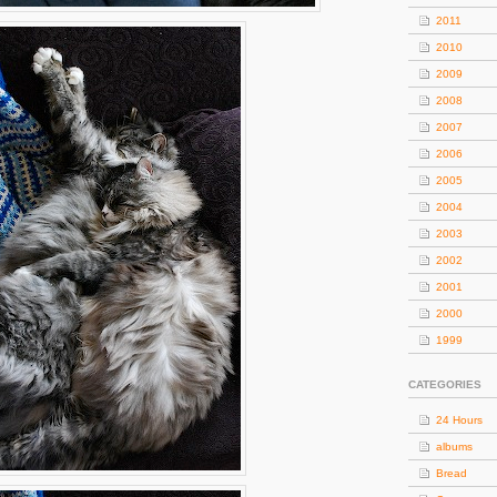
2011
2010
2009
2008
2007
2006
2005
2004
2003
2002
2001
2000
1999
CATEGORIES
24 Hours
albums
Bread