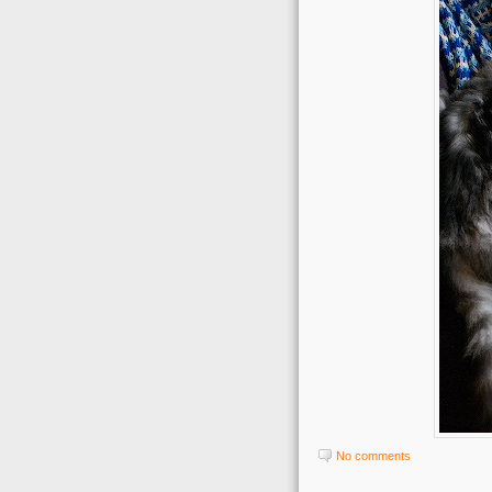
No comments