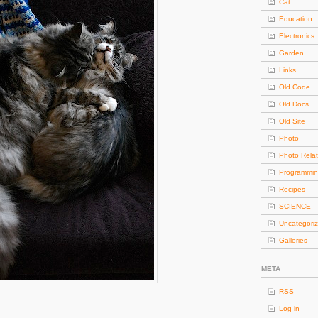
Cat
Education
Electronics
Garden
Links
Old Code
Old Docs
Old Site
Photo
Photo Rela
Programmi
Recipes
SCIENCE
Uncategori
Galleries
META
RSS
Log in