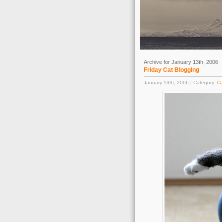
Archive for January 13th, 2006
Friday Cat Blogging
January 13th, 2006 | Category:
C