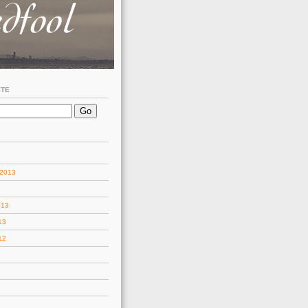
ITE
 2013
013
13
12