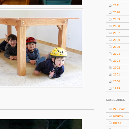
2011
2010
2009
2008
2007
2006
2005
2004
2003
2002
2001
2000
1999
CATEGORIES
24 Hours
albums
Bread