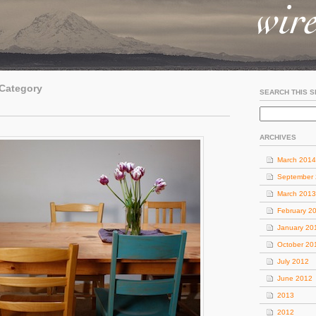
 Category
SEARCH THIS S
ARCHIVES
March 2014
September
March 2013
February 2
January 20
October 20
July 2012
June 2012
2013
2012