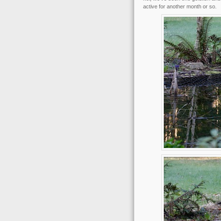
active for another month or so.