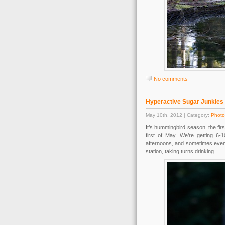
No comments
Hyperactive Sugar Junkies
May 10th, 2012 | Category:
Photo
It’s hummingbird season. the fi
first of May. We’re getting 6-
afternoons, and sometimes even 
station, taking turns drinking.