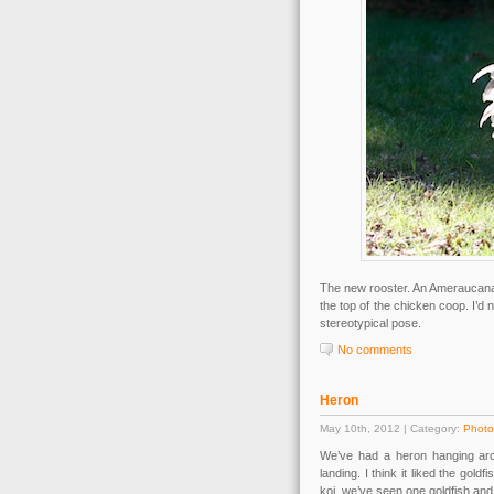
The new rooster. An Ameraucana-
the top of the chicken coop. I’d 
stereotypical pose.
No comments
Heron
May 10th, 2012 | Category:
Photo
We’ve had a heron hanging arou
landing. I think it liked the gol
koi, we’ve seen one goldfish and t