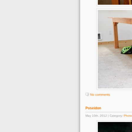
No comments
Poseidon
May 10th, 2012 | Category:
Photo