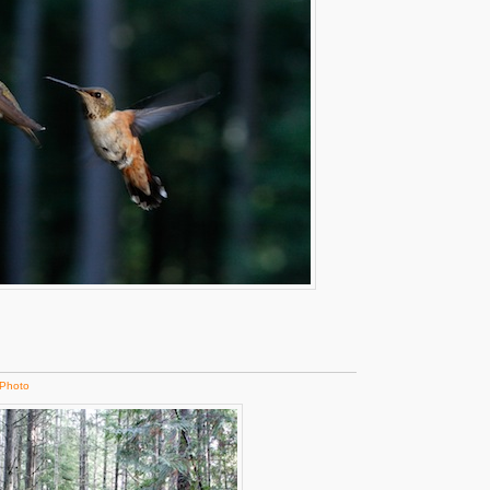
Photo