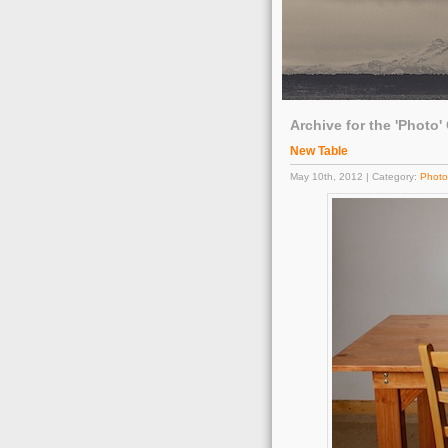
Archive for the 'Photo'
New Table
May 10th, 2012 | Category:
Photo