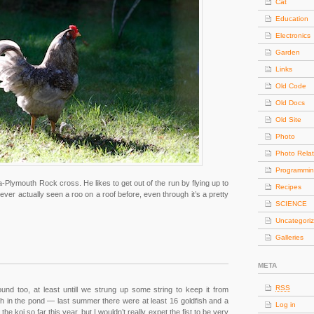
Cat
Education
Electronics
Garden
Links
Old Code
Old Docs
Old Site
Photo
Photo Rela
Programmi
Plymouth Rock cross. He likes to get out of the run by flying up to
Recipes
never actually seen a roo on a roof before, even through it’s a pretty
SCIENCE
Uncategori
Galleries
META
RSS
nd too, at least untill we strung up some string to keep it from
dfish in the pond — last summer there were at least 16 goldfish and a
Log in
he koi so far this year, but I wouldn’t really expet the fist to be very