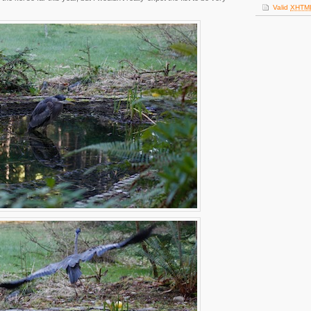
Valid
XHTM