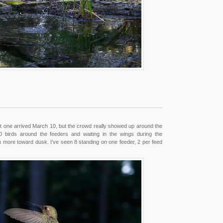
rst one arrived March 10, but the crowd really showed up around the
10 birds around the feeders and waiting in the wings during the
more toward dusk. I’ve seen 8 standing on one feeder, 2 per feed