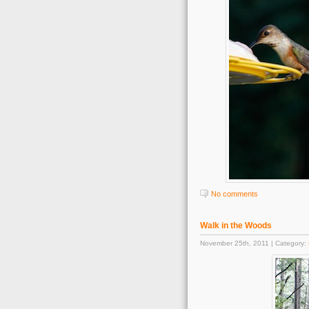
No comments
Walk in the Woods
November 25th, 2011 | Category: