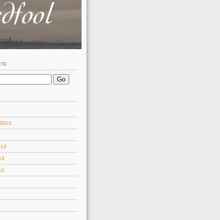
ITE
 2013
013
13
12