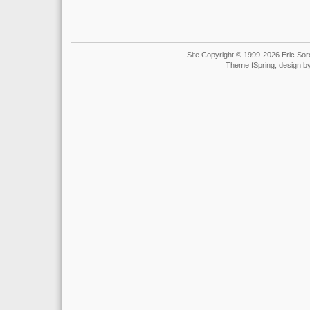
Site Copyright © 1999-2026 Eric Soro
Theme fSpring, design b