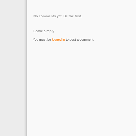
No comments yet. Be the first.
Leave a reply
You must be
logged in
to post a comment.