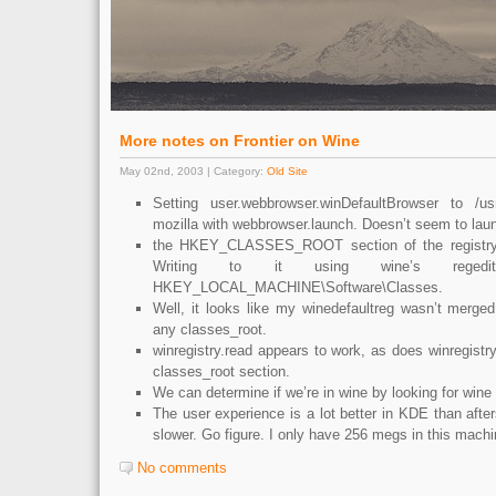
More notes on Frontier on Wine
May 02nd, 2003 | Category:
Old Site
Setting user.webbrowser.winDefaultBrowser to /usr
mozilla with webbrowser.launch. Doesn’t seem to laun
the HKEY_CLASSES_ROOT section of the registry 
Writing to it using wine’s reged
HKEY_LOCAL_MACHINE\Software\Classes.
Well, it looks like my winedefaultreg wasn’t merged i
any classes_root.
winregistry.read appears to work, as does winregistry.
classes_root section.
We can determine if we’re in wine by looking for wine 
The user experience is a lot better in KDE than after
slower. Go figure. I only have 256 megs in this machi
No comments