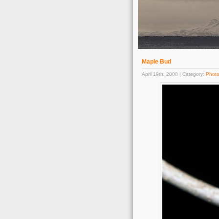
Maple Bud
April 19th, 2008 | Category:
Phot