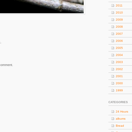
2011
2010
2009
2008
2007
2006
.
2005
2004
2003
 comment.
2002
2001
2000
1999
CATEGORIES
24 Hours
albums
Bread