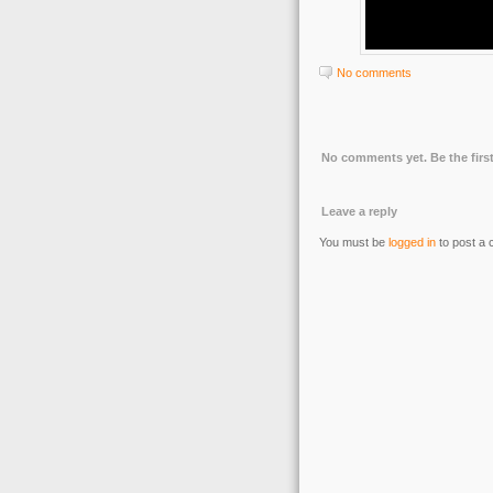
No comments
No comments yet. Be the first
Leave a reply
You must be
logged in
to post a