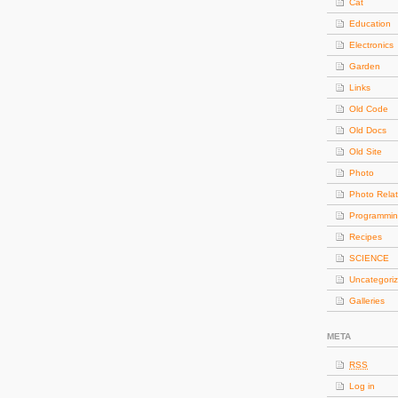
Cat
Education
Electronics
Garden
Links
Old Code
Old Docs
Old Site
Photo
Photo Rela
Programmi
Recipes
SCIENCE
Uncategori
Galleries
META
RSS
Log in