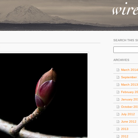
SEARCH THIS S
o
ARCHIVES
March 2014
September
March 2013
February 2
January 20
October 20
July 2012
June 2012
2013
2012