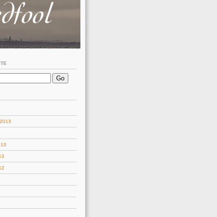
ITE
 2013
013
13
12