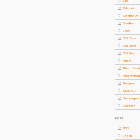
Cat
Education
Electronics
Garden
Links
Old Code
Old Docs
Old Site
Photo
Photo Rela
Programmi
Recipes
SCIENCE
Uncategori
Galleries
META
RSS
Log in