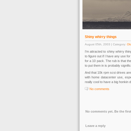
Shiny whirry things
August 05th, 2003 | Category:
Old
I’m attracted to shiny whirry thi
to figure out if I have any use fo
for a 10 pack. The rub is that t
to put them in is probably signi
And that 10k rpm scsi drives are
with home datacenter use, espec
really cool to have a big honkin
No comments
No comments yet. Be the first
Leave a reply