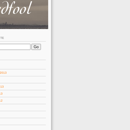
ITE
 2013
013
13
12