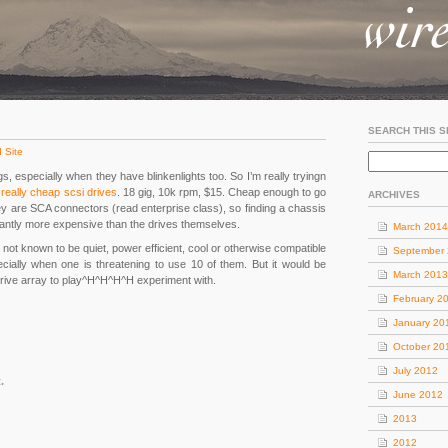
SEARCH THIS S
 Site
ngs, especially when they have blinkenlights too. So I’m really tryingn
r
really cheap scsi drives
. 18 gig, 10k rpm, $15. Cheap enough to go
ARCHIVES
hey are SCA connectors (read enterprise class), so finding a chassis
ficantly more expensive than the drives themselves.
March 2014
 not known to be quiet, power efficient, cool or otherwise compatible
September
ially when one is threatening to use 10 of them. But it would be
March 2013
 drive array to play^H^H^H^H experiment with.
February 2
January 20
October 20
July 2012
.
June 2012
2013
2012