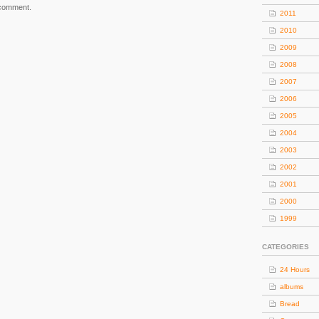
 comment.
2011
2010
2009
2008
2007
2006
2005
2004
2003
2002
2001
2000
1999
CATEGORIES
24 Hours
albums
Bread