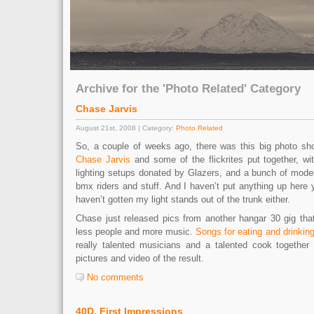
Archive for the 'Photo Related' Category
Chase Jarvis
August 21st, 2008 | Category:
Photo Related
So, a couple of weeks ago, there was this big photo sho
Chase Jarvis
and some of the flickrites put together, wi
lighting setups donated by Glazers, and a bunch of mod
bmx riders and stuff. And I haven’t put anything up here ye
haven’t gotten my light stands out of the trunk either.
Chase just released pics from another hangar 30 gig tha
less people and more music.
Songs for eating and drinkin
really talented musicians and a talented cook together
pictures and video of the result.
No comments
40D, First Impressions