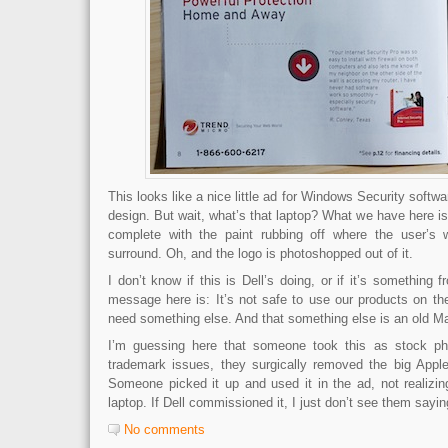
This looks like a nice little ad for Windows Security softwa
design. But wait, what’s that laptop? What we have here is 
complete with the paint rubbing off where the user’s w
surround. Oh, and the logo is photoshopped out of it.
I don’t know if this is Dell’s doing, or if it’s something 
message here is: It’s not safe to use our products on th
need something else. And that something else is an old M
I’m guessing here that someone took this as stock ph
trademark issues, they surgically removed the big Apple
Someone picked it up and used it in the ad, not realizing
laptop. If Dell commissioned it, I just don’t see them sayi
No comments