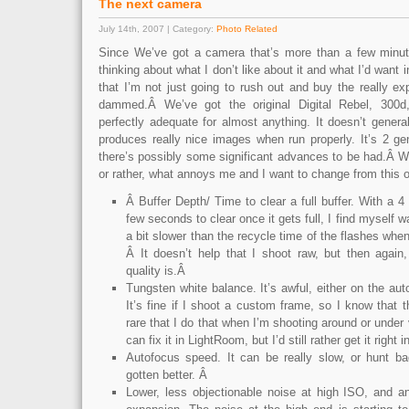
The next camera
July 14th, 2007 | Category:
Photo Related
Since We’ve got a camera that’s more than a few minut
thinking about what I don’t like about it and what I’d want
that I’m not just going to rush out and buy the really e
dammed.Â We’ve got the original Digital Rebel, 300
perfectly adequate for almost anything. It doesn’t general
produces really nice images when run properly. It’s 2 ge
there’s possibly some significant advances to be had.Â Wh
or rather, what annoys me and I want to change from this o
Â Buffer Depth/ Time to clear a full buffer. With a 4
few seconds to clear once it gets full, I find myself wait
a bit slower than the recycle time of the flashes when
Â It doesn’t help that I shoot raw, but then again
quality is.Â
Tungsten white balance. It’s awful, either on the aut
It’s fine if I shoot a custom frame, so I know that t
rare that I do that when I’m shooting around or under v
can fix it in LightRoom, but I’d still rather get it righ
Autofocus speed. It can be really slow, or hunt b
gotten better. Â
Lower, less objectionable noise at high ISO, and 