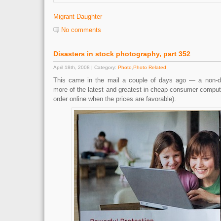
Migrant Daughter
No comments
Disasters in stock photography, part 352
April 18th, 2008 | Category:
Photo
,
Photo Related
This came in the mail a couple of days ago — a non-des
more of the latest and greatest in cheap consumer compute
order online when the prices are favorable).