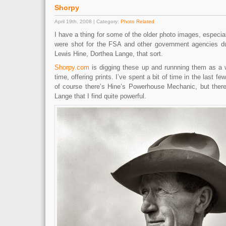
Shorpy
April 19th, 2008 | Category:
Photo Related
I have a thing for some of the older photo images, especia
were shot for the FSA and other government agencies du
Lewis Hine, Dorthea Lange, that sort.
Shorpy.com
is digging these up and runnning them as a 
time, offering prints. I’ve spent a bit of time in the last
of course there’s Hine’s Powerhouse Mechanic, but ther
Lange that I find quite powerful.