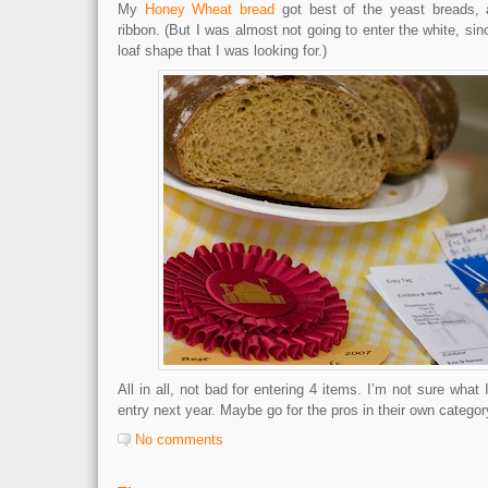
My
Honey Wheat bread
got best of the yeast breads, 
ribbon. (But I was almost not going to enter the white, sin
loaf shape that I was looking for.)
All in all, not bad for entering 4 items. I’m not sure what
entry next year. Maybe go for the pros in their own categor
No comments