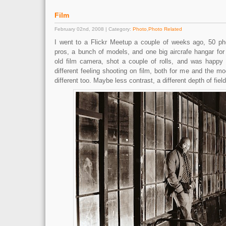
Film
February 02nd, 2008 | Category:
Photo
,
Photo Related
I went to a Flickr Meetup a couple of weeks ago, 50 ph
pros, a bunch of models, and one big aircrafe hangar for
old film camera, shot a couple of rolls, and was happy 
different feeling shooting on film, both for me and the mo
different too. Maybe less contrast, a different depth of field