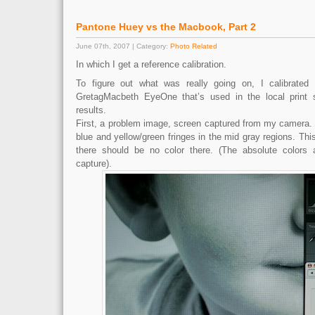
Pantone Huey vs the Macbook, Part 2
June 07th, 2007 | Category:
Photo Related
In which I get a reference calibration.
To figure out what was really going on, I calibrated
GretagMacbeth EyeOne that’s used in the local print
results.
First, a problem image, screen captured from my camera. 
blue and yellow/green fringes in the mid gray regions. This
there should be no color there. (The absolute colors 
capture).