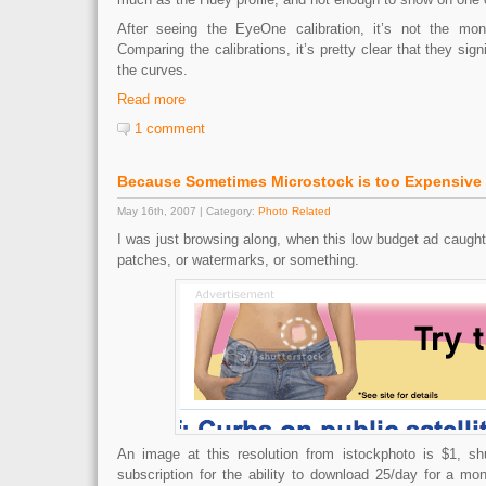
After seeing the EyeOne calibration, it’s not the monito
Comparing the calibrations, it’s pretty clear that they signif
the curves.
Read more
1 comment
Because Sometimes Microstock is too Expensive
May 16th, 2007 | Category:
Photo Related
I was just browsing along, when this low budget ad caught m
patches, or watermarks, or something.
An image at this resolution from istockphoto is $1, sh
subscription for the ability to download 25/day for a mont