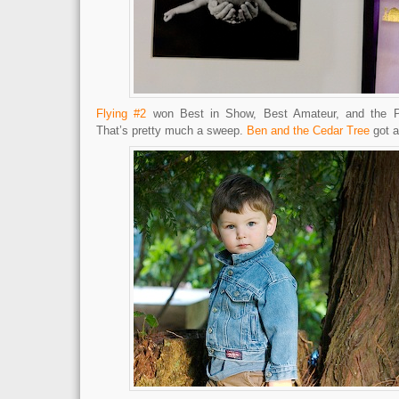
Flying #2
won Best in Show, Best Amateur, and the P
That’s pretty much a sweep.
Ben and the Cedar Tree
got a