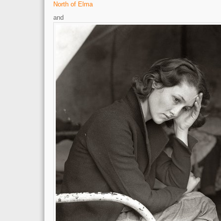
North of Elma
and