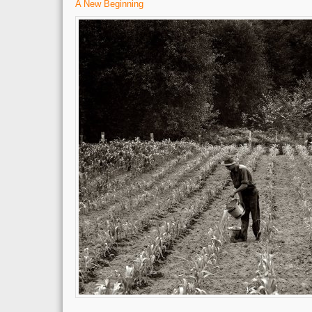
A New Beginning