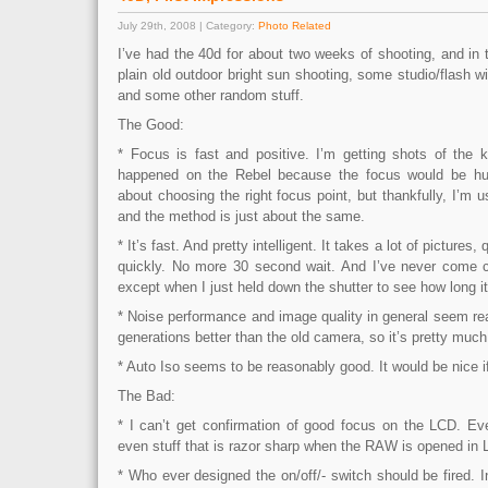
July 29th, 2008 | Category:
Photo Related
I’ve had the 40d for about two weeks of shooting, and in
plain old outdoor bright sun shooting, some studio/flash wi
and some other random stuff.
The Good:
* Focus is fast and positive. I’m getting shots of the 
happened on the Rebel because the focus would be hunti
about choosing the right focus point, but thankfully, I’m u
and the method is just about the same.
* It’s fast. And pretty intelligent. It takes a lot of pictures
quickly. No more 30 second wait. And I’ve never come clo
except when I just held down the shutter to see how long it t
* Noise performance and image quality in general seem real
generations better than the old camera, so it’s pretty muc
* Auto Iso seems to be reasonably good. It would be nice if
The Bad:
* I can’t get confirmation of good focus on the LCD. Eve
even stuff that is razor sharp when the RAW is opened in 
* Who ever designed the on/off/- switch should be fired. In