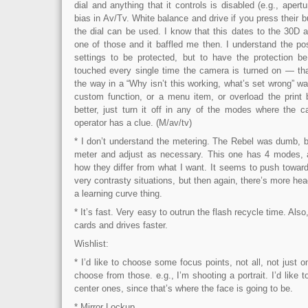
dial and anything that it controls is disabled (e.g., ape
bias in Av/Tv. White balance and drive if you press their bu
the dial can be used. I know that this dates to the 30D a
one of those and it baffled me then. I understand the po
settings to be protected, but to have the protection be
touched every single time the camera is turned on — that
the way in a “Why isn’t this working, what’s set wrong” way
custom function, or a menu item, or overload the print b
better, just turn it off in any of the modes where the
operator has a clue. (M/av/tv)
* I don’t understand the metering. The Rebel was dumb, b
meter and adjust as necessary. This one has 4 modes, a
how they differ from what I want. It seems to push towar
very contrasty situations, but then again, there’s more hea
a learning curve thing.
* It’s fast. Very easy to outrun the flash recycle time. Also, 
cards and drives faster.
Wishlist:
* I’d like to choose some focus points, not all, not just
choose from those. e.g., I’m shooting a portrait. I’d like t
center ones, since that’s where the face is going to be.
* Mirror Lockup.