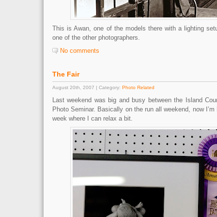
This is Awan, one of the models there with a lighting se
one of the other photographers.
No comments
The Fair
August 20th, 2007 | Category:
Photo Related
Last weekend was big and busy between the Island Coun
Photo Seminar. Basically on the run all weekend, now I’m 
week where I can relax a bit.