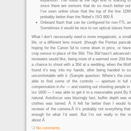
expansion. The noise at the high end is starting t
since there are sensors that do so much better out
I’ve seen online show that the top of the line 1D
probably better than the Rebel’s ISO 800.Â
Onboard flash that can be configured for non-TTL a
Sometimes it would be nice to run optical slaves fro
What I don’t necessarily need is more megapixels, a small
life, or a different lens mount. (though the Pentax panca
hoping for the Canon 5d to come down in price, or have e
crop sensor in place of the 30d. The 30d hasn’t advanced
reviewers would like, being more of a warmed over 20d th
a chance to shoot with a 30d at a wedding, when the Moth
found it’s way into my hands, after being handed to 
uncomfortable with it. (Sample question: Where’s the zoo
able to find some of the controls — aperture in ful
compensation in Av — and starting out shooting people in wh
iso 1600 — I was able to get it to a reasonable point.By that
natural. Autofocus was blazingly fast, buffer depth was 
clothes was tamed. Â It felt far better than I would h
reviews of the camera.Â It’s probably not everything that I
enough for what I’d want. But I’m not really in the ma
about.Â
No comments