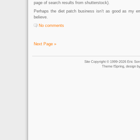
page of search results from shutterstock).
Perhaps the diet patch business isn’t as good as my e
believe.
No comments
Next Page »
Site Copyright © 1999-2026 Eric Soro
Theme fSpring, design b