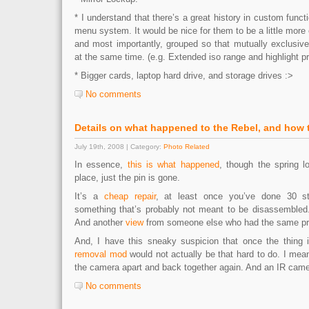
* I understand that there’s a great history in custom functi
menu system. It would be nice for them to be a little more 
and most importantly, grouped so that mutually exclusive
at the same time. (e.g. Extended iso range and highlight pri
* Bigger cards, laptop hard drive, and storage drives :>
No comments
Details on what happened to the Rebel, and how to
July 19th, 2008 | Category:
Photo Related
In essence,
this is what happened
, though the spring lo
place, just the pin is gone.
It’s a
cheap repair
, at least once you’ve done 30 s
something that’s probably not meant to be disassembled
And another
view
from someone else who had the same p
And, I have this sneaky suspicion that once the thing i
removal mod
would not actually be that hard to do. I mean
the camera apart and back together again. And an IR came
No comments