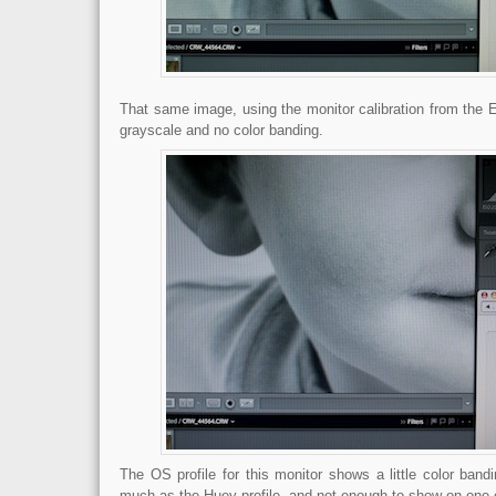
That same image, using the monitor calibration from th
grayscale and no color banding.
The OS profile for this monitor shows a little color ban
much as the Huey profile, and not enough to show on one 