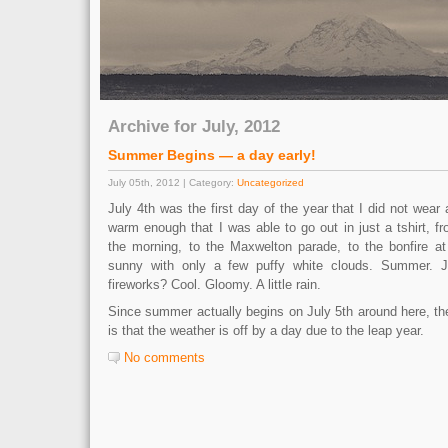
Archive for July, 2012
Summer Begins — a day early!
July 05th, 2012 | Category:
Uncategorized
July 4th was the first day of the year that I did not wear 
warm enough that I was able to go out in just a tshirt, fr
the morning, to the Maxwelton parade, to the bonfire a
sunny with only a few puffy white clouds. Summer. 
fireworks? Cool. Gloomy. A little rain.
Since summer actually begins on July 5th around here, th
is that the weather is off by a day due to the leap year.
No comments