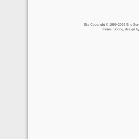
Site Copyright © 1999-2026 Eric Soro
Theme fSpring, design b