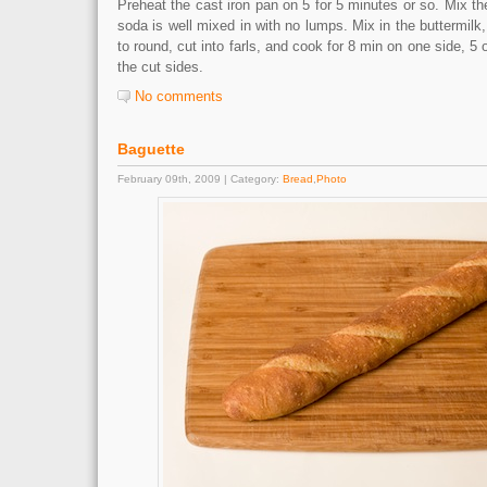
Preheat the cast iron pan on 5 for 5 minutes or so. Mix th
soda is well mixed in with no lumps. Mix in the buttermilk
to round, cut into farls, and cook for 8 min on one side, 5 o
the cut sides.
No comments
Baguette
February 09th, 2009 | Category:
Bread
,
Photo