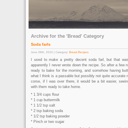
Archive for the 'Bread' Category
Soda farls
June 08th, 2010 | Category:
Bread
,
Recipes
I used to make a pretty decent soda farl, but that w
apparently I never wrote down the recipe. So after a few n
ready to bake for the morning, and somehow having butt
what I think is a passable but possibly not quite accurate re
corse, if I was over there, it would be a bit easier, see
with them ready to take home.
* 1 3/4 cups flour
* 1 cup buttermilk
* 1 1/2 tsp salt
* 2 tsp baking soda
* 1/2 tsp baking powder
* Pinch or two sugar