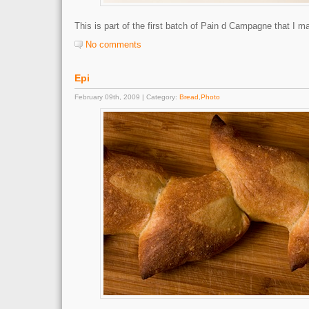
This is part of the first batch of Pain d Campagne that I m
No comments
Epi
February 09th, 2009 | Category:
Bread
,
Photo