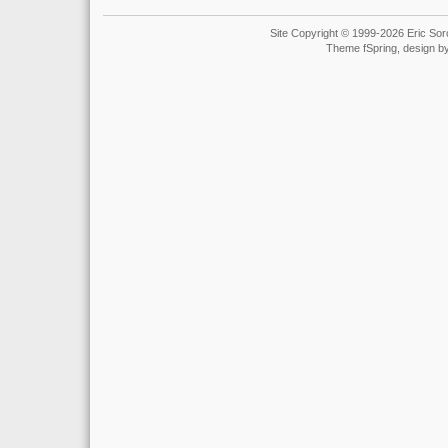
Site Copyright © 1999-2026 Eric Soro
Theme fSpring, design b