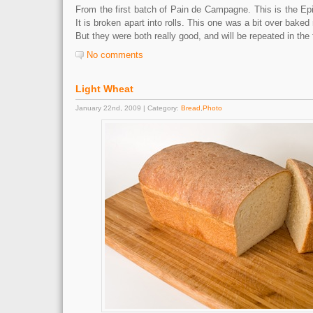
From the first batch of Pain de Campagne. This is the Epi 
It is broken apart into rolls. This one was a bit over baked 
But they were both really good, and will be repeated in the 
No comments
Light Wheat
January 22nd, 2009 | Category:
Bread
,
Photo