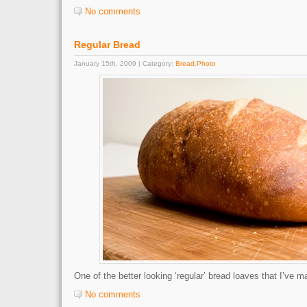
No comments
Regular Bread
January 15th, 2009 | Category:
Bread
,
Photo
One of the better looking ‘regular’ bread loaves that I’ve m
No comments