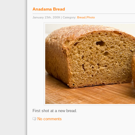
Anadama Bread
January 15th, 2009 | Category:
Bread
,
Photo
First shot at a new bread.
No comments