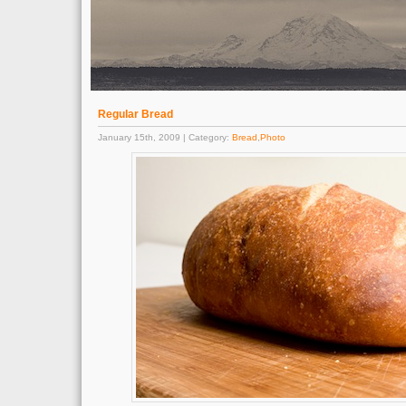
Regular Bread
January 15th, 2009 | Category:
Bread
,
Photo