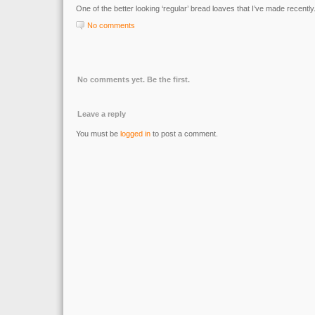
One of the better looking ‘regular’ bread loaves that I’ve made recently
No comments
No comments yet. Be the first.
Leave a reply
You must be
logged in
to post a comment.