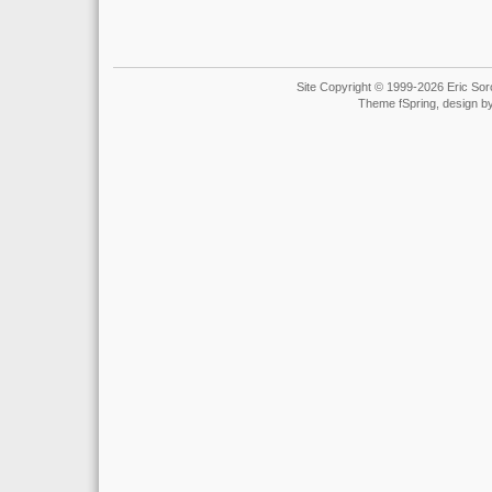
Site Copyright © 1999-2026 Eric Soro
Theme fSpring, design b