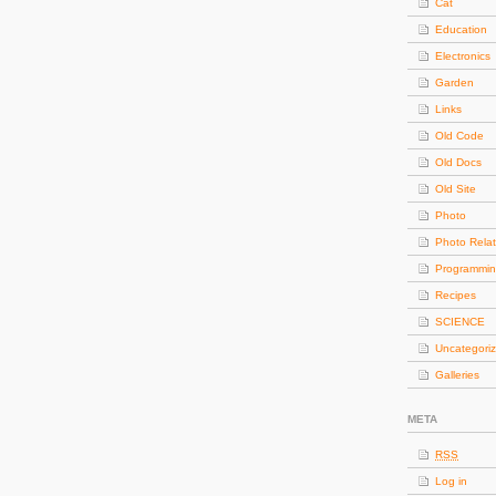
Cat
Education
Electronics
Garden
Links
Old Code
Old Docs
Old Site
Photo
Photo Rela
Programmi
Recipes
SCIENCE
Uncategori
Galleries
META
RSS
Log in