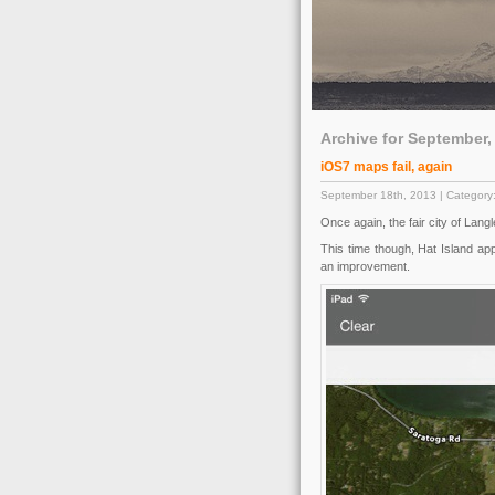
Archive for September,
iOS7 maps fail, again
September 18th, 2013 | Category
Once again, the fair city of Lang
This time though, Hat Island ap
an improvement.