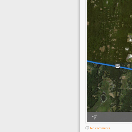
No comments