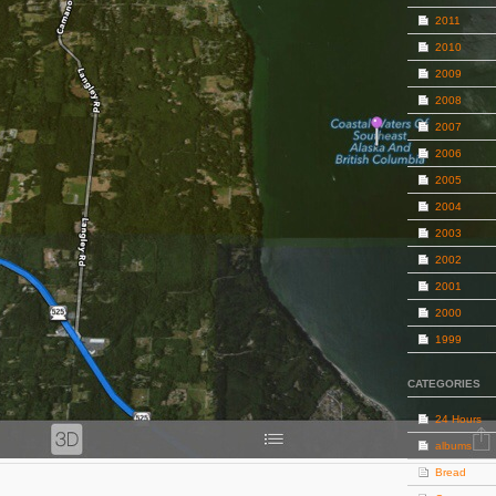
2011
2010
2009
2008
2007
2006
2005
2004
2003
2002
2001
2000
1999
CATEGORIES
24 Hours
albums
Bread