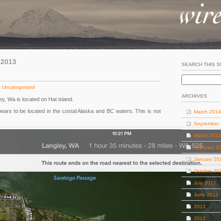
 2013
SEARCH THIS S
:
Uncategorized
ARCHIVES
ley, Wa is located on Hat island.
pears to be located in the costal Alaska and BC waters. This is not
March 2014
September
March 2013
February 2
January 20
October 20
July 2012
June 2012
2013
2012