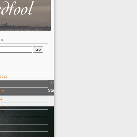
ITE
 2013
013
13
12