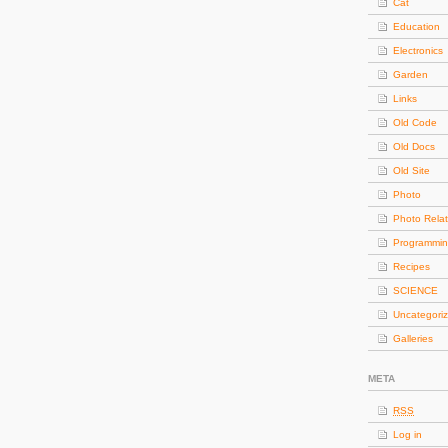
Cat
Education
Electronics
Garden
Links
Old Code
Old Docs
Old Site
Photo
Photo Rela
Programmi
Recipes
SCIENCE
Uncategori
Galleries
META
RSS
Log in