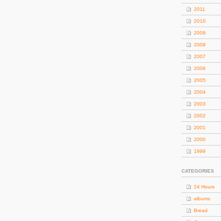
2011
2010
2009
2008
2007
2006
2005
2004
2003
2002
2001
2000
1999
CATEGORIES
24 Hours
albums
Bread