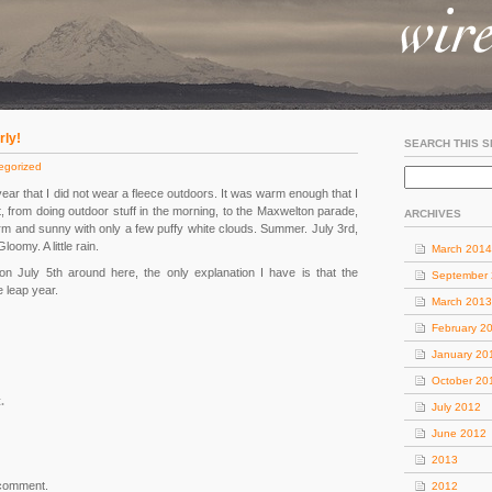
rly!
SEARCH THIS S
egorized
 year that I did not wear a fleece outdoors. It was warm enough that I
rt, from doing outdoor stuff in the morning, to the Maxwelton parade,
ARCHIVES
warm and sunny with only a few puffy white clouds. Summer. July 3rd,
omy. A little rain.
March 2014
n July 5th around here, the only explanation I have is that the
September
e leap year.
March 2013
February 2
January 20
October 20
.
July 2012
June 2012
2013
 comment.
2012