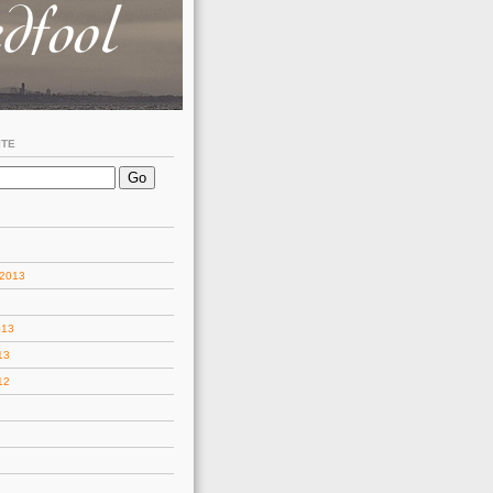
ITE
 2013
013
13
12