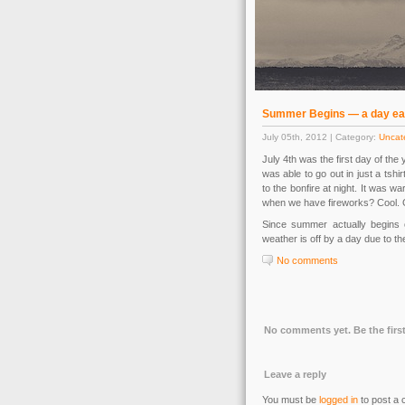
Summer Begins — a day ea
July 05th, 2012 | Category:
Uncat
July 4th was the first day of the
was able to go out in just a tshi
to the bonfire at night. It was 
when we have fireworks? Cool. Glo
Since summer actually begins o
weather is off by a day due to th
No comments
No comments yet. Be the first
Leave a reply
You must be
logged in
to post a