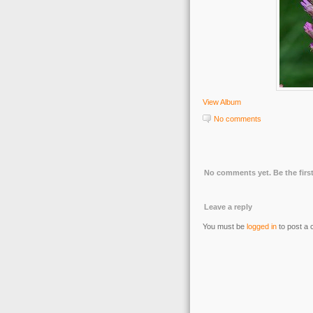
View Album
No comments
No comments yet. Be the first
Leave a reply
You must be
logged in
to post a