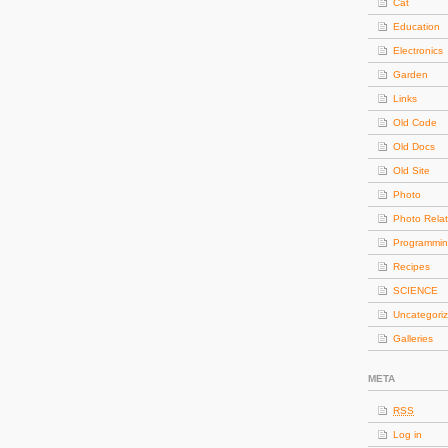
Cat
Education
Electronics
Garden
Links
Old Code
Old Docs
Old Site
Photo
Photo Rela
Programmi
Recipes
SCIENCE
Uncategori
Galleries
META
RSS
Log in