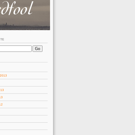
ITE
 2013
013
13
12