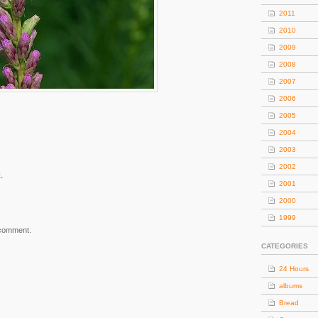
2011
2010
2009
2008
2007
2006
2005
2004
2003
2002
.
2001
2000
1999
 comment.
CATEGORIES
24 Hours
albums
Bread