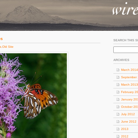
es
SEARCH THIS S
s
,
Old Site
ARCHIVES
March 2014
September
March 2013
February 2
January 20
October 20
July 2012
June 2012
2013
2012