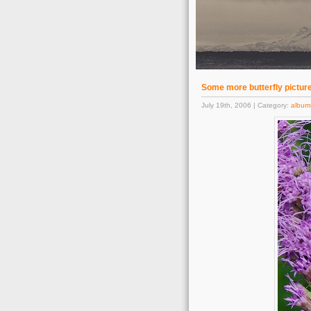
Some more butterfly pictur
July 19th, 2006 | Category:
album