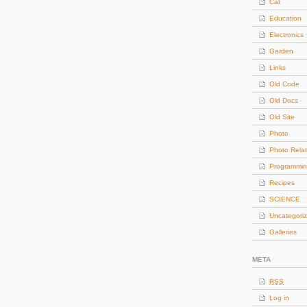
Cat
Education
Electronics
Garden
Links
Old Code
Old Docs
Old Site
Photo
Photo Rela
Programmi
Recipes
SCIENCE
Uncategori
Galleries
META
RSS
Log in