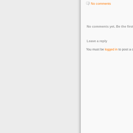
No comments
No comments yet. Be the first
Leave a reply
You must be
logged in
to post a