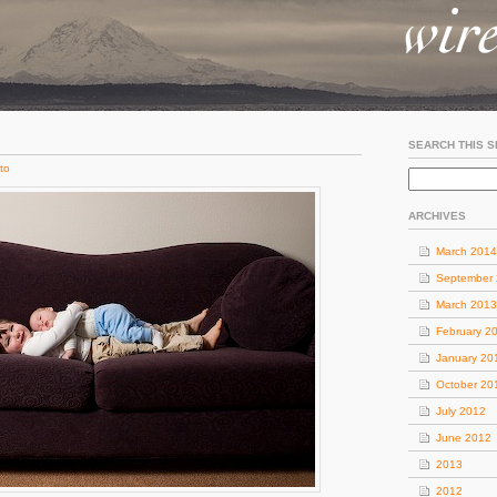
SEARCH THIS S
to
ARCHIVES
March 2014
September
March 2013
February 2
January 20
October 20
July 2012
June 2012
2013
2012