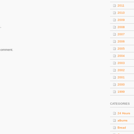
2011
2010
2009
.
2008
2007
2006
2005
 comment.
2004
2003
2002
2001
2000
1999
CATEGORIES
24 Hours
albums
Bread