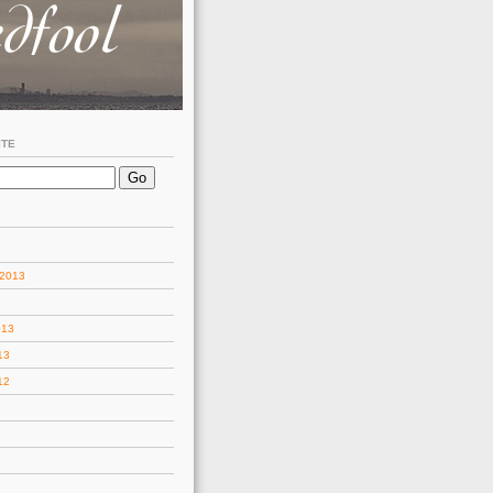
ITE
 2013
013
13
12