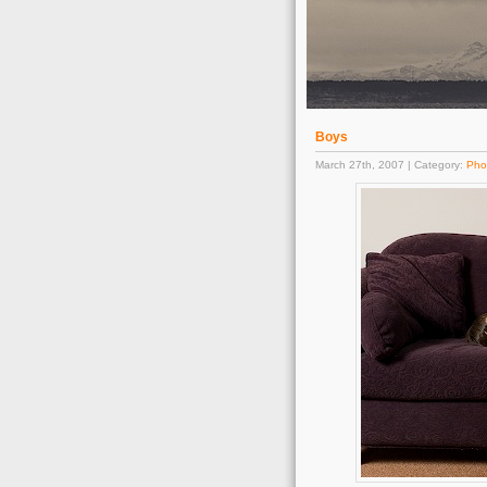
Boys
March 27th, 2007 | Category:
Pho