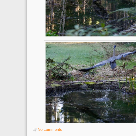
No comments