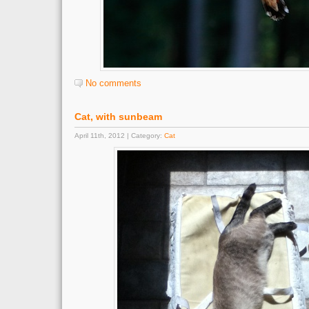
No comments
Cat, with sunbeam
April 11th, 2012 | Category:
Cat