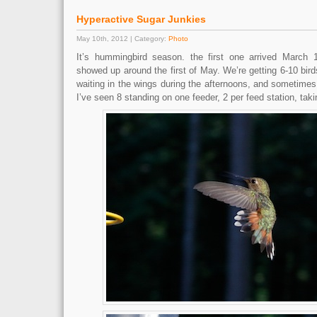
Hyperactive Sugar Junkies
May 10th, 2012 | Category:
Photo
It’s hummingbird season. the first one arrived March 1
showed up around the first of May. We’re getting 6-10 bir
waiting in the wings during the afternoons, and sometime
I’ve seen 8 standing on one feeder, 2 per feed station, taki