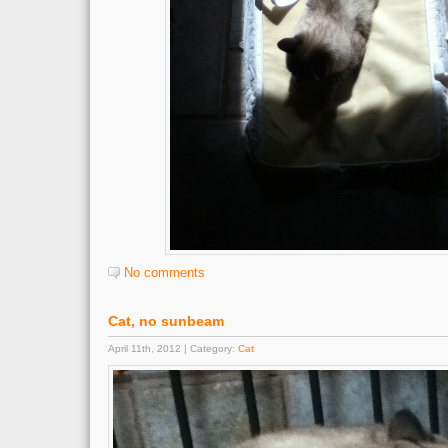
No comments
Cat, no sunbeam
April 11th, 2012 | Category:
Cat