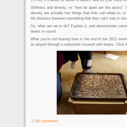
Stiffness and density, vs “how far apart are the atoms”. I
density are actually two things that kids can relate to, or
the distance between something that they can’t see or visu
So, what are we to do? Explain it, and demonstrate some
beans in sound.
What you’re not hearing here is the end of the 1812 overtu
as played through a subwoofer covered with beans. Click 
No comments