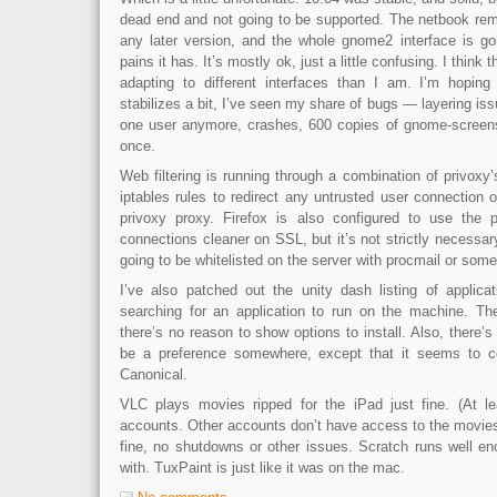
dead end and not going to be supported. The netbook rem
any later version, and the whole gnome2 interface is g
pains it has. It’s mostly ok, just a little confusing. I think 
adapting to different interfaces than I am. I’m hoping 
stabilizes a bit, I’ve seen my share of bugs — layering iss
one user anymore, crashes, 600 copies of gnome-screens
once.
Web filtering is running through a combination of privoxy’s
iptables rules to redirect any untrusted user connection 
privoxy proxy. Firefox is also configured to use the 
connections cleaner on SSL, but it’s not strictly necessary. 
going to be whitelisted on the server with procmail or somet
I’ve also patched out the unity dash listing of applic
searching for an application to run on the machine. The
there’s no reason to show options to install. Also, there’s
be a preference somewhere, except that it seems to con
Canonical.
VLC plays movies ripped for the iPad just fine. (At le
accounts. Other accounts don’t have access to the movies)
fine, no shutdowns or other issues. Scratch runs well eno
with. TuxPaint is just like it was on the mac.