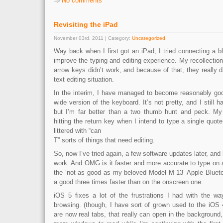
No comments
Revisiting the iPad
November 03rd, 2011 | Category:
Uncategorized
Way back when I first got an iPad, I tried connecting a bl
improve the typing and editing experience. My recollection
arrow keys didn’t work, and because of that, they really d
text editing situation.
In the interim, I have managed to become reasonably goo
wide version of the keyboard. It’s not pretty, and I still ha
but I’m far better than a two thumb hunt and peck. 
hitting the return key when I intend to type a single quot
littered with “can
T” sorts of things that need editing.
So, now I’ve tried again, a few software updates later, and
work. And OMG is it faster and more accurate to type on 
the ‘not as good as my beloved Model M 13’ Apple Blueto
a good three times faster than on the onscreen one.
iOS 5 fixes a lot of the frustrations I had with the wa
browsing. (though, I have sort of grown used to the iOS 
are now real tabs, that really can open in the background