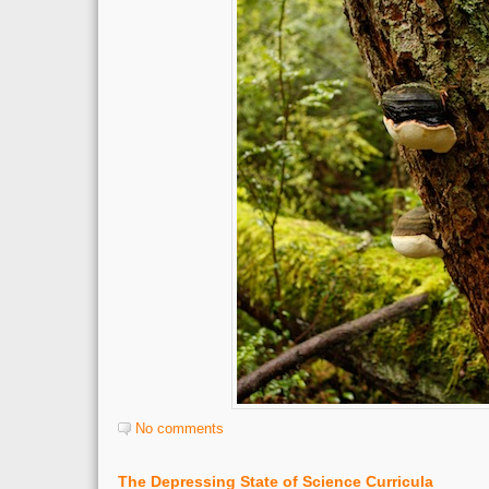
No comments
The Depressing State of Science Curricula