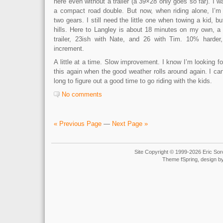
here even without a trailer (a 39×28 only goes so far). I wa
a compact road double. But now, when riding alone, I’m r
two gears. I still need the little one when towing a kid, b
hills. Here to Langley is about 18 minutes on my own, a l
trailer, 23ish with Nate, and 26 with Tim. 10% harde
increment.
A little at a time. Slow improvement. I know I’m looking fo
this again when the good weather rolls around again. I can’
long to figure out a good time to go riding with the kids.
No comments
« Previous Page
—
Next Page »
Site Copyright © 1999-2026 Eric Soro
Theme fSpring, design b