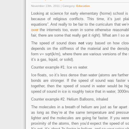
November 13th, 2011 | Category:
Education
Looking at science for early elementary (home) school is
because of religious conflicts. This time, it’s just pl
equations”. And really to be fair to the curriculum that we’
over
the internets too, even in some otherwise reasonabl
fair, there are some that really get it right). What am I so 
The speed of sound does
not
vary based on how close
depends on the stiffness of the material and the density
form v= sqrt(k/m), where there are various versions of the 
it’s a gas, liquid, or solid).
Counter example #1: Ice vs water.
Ice floats, so it’s less dense than water (atoms are farther
bonds are stronger. If the speed of sound was faster
together, then the speed of sound in water would be hig
speed of sound in ice is roughly twice that in water, 3000
Counter example #2. Helium Balloons, inhaled
The molecules in a breath of helium are just as far apart a
as long as they’re at the same temperature and pressure
lighter and the molecules are going far faster. If you wer
proximity of the atoms, then you’d expect the speed of s
It’s not, it’s about 3x faster in helium, and so your voice sh