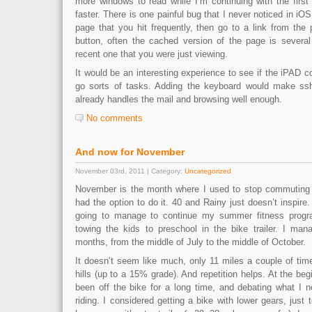
more windows to read while I’m continuing with the first 
faster. There is one painful bug that I never noticed in i
page that you hit frequently, then go to a link from the
button, often the cached version of the page is severa
recent one that you were just viewing.
It would be an interesting experience to see if the iPAD c
go sorts of tasks. Adding the keyboard would make ssh 
already handles the mail and browsing well enough.
No comments
And now for November
November 03rd, 2011 | Category:
Uncategorized
November is the month where I used to stop commuting b
had the option to do it. 40 and Rainy just doesn’t inspire.
going to manage to continue my summer fitness progr
towing the kids to preschool in the bike trailer. I man
months, from the middle of July to the middle of October.
It doesn’t seem like much, only 11 miles a couple of tim
hills (up to a 15% grade). And repetition helps. At the beg
been off the bike for a long time, and debating what I 
riding. I considered getting a bike with lower gears, just 