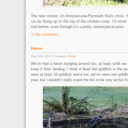
The new rooster. An Ameraucana-Plymouth Rock cross. He
run by flying up to the top of the chicken coop. I’d never
roof before, even through it’s a pretty stereotypical pose.
No comments
Heron
May 10th, 2012 | Category:
Photo
We’ve had a heron hanging around too, at least untill we
keep it from landing. I think it liked the goldfish in the
were at least 16 goldfish and a koi, we’ve seen one goldfis
year, but I wouldn’t really expet the fist to be very active 