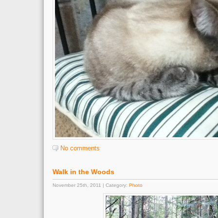
No comments
Walk in the Woods
November 25th, 2011 | Category:
Photo