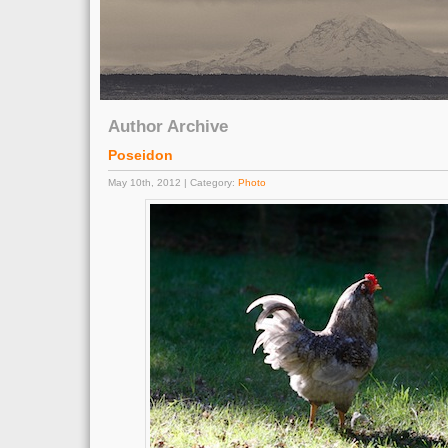
Author Archive
Poseidon
May 10th, 2012 | Category:
Photo