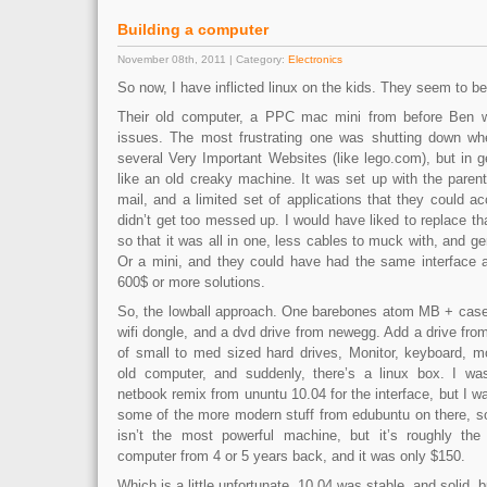
Building a computer
November 08th, 2011 | Category:
Electronics
So now, I have inflicted linux on the kids. They seem to be
Their old computer, a PPC mac mini from before Ben w
issues. The most frustrating one was shutting down wh
several Very Important Websites (like lego.com), but in ge
like an old creaky machine. It was set up with the parent
mail, and a limited set of applications that they could ac
didn’t get too messed up. I would have liked to replace t
so that it was all in one, less cables to muck with, and ge
Or a mini, and they could have had the same interface a
600$ or more solutions.
So, the lowball approach. One barebones atom MB + case
wifi dongle, and a dvd drive from newegg. Add a drive fro
of small to med sized hard drives, Monitor, keyboard, 
old computer, and suddenly, there’s a linux box. I wa
netbook remix from ununtu 10.04 for the interface, but I wa
some of the more modern stuff from edubuntu on there, s
isn’t the most powerful machine, but it’s roughly the
computer from 4 or 5 years back, and it was only $150.
Which is a little unfortunate. 10.04 was stable, and solid, b