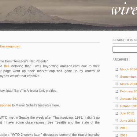
SEARCH THIS S
Uncategorized
ARCHIVES
 time from “Amazon’s Net Patents”
ted
this
detailing that I was boycotting amazon.com due to their
March 2014
at page went up, their market cap has gone up by orders of
oycott wasn’t that effective.
September
March 2013
ownload filters” in Arizona Universities.
February 2
January 20
esponse
to Mayor Schell’s festivites here.
October 20
July 2012
O met in Seattle the week after Thanksgiving, 1999. It didn’t go
June 2012
 but I have some observations. See “Seattle and the state of the
2013
upation, “WTO 2 weeks later” discusses some of the reasoning why
2012