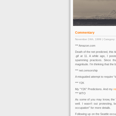
Commentary
November 24th, 1999 | Category:
*** Amazon.com
Death of the net predicted, this
.gif at 11. A while ago, I pos
spamming practices. Since th
magnitude. I’m thinking that the b
*** net.censorship
A misguided attempt to require “d
*** Y2K
My “Y2K” Predictions. And my
r
*** WTO
As some of you may know, the WT
well. I wasn’t out protesting,
occupation” for more details.
Following up on the Seattle occ