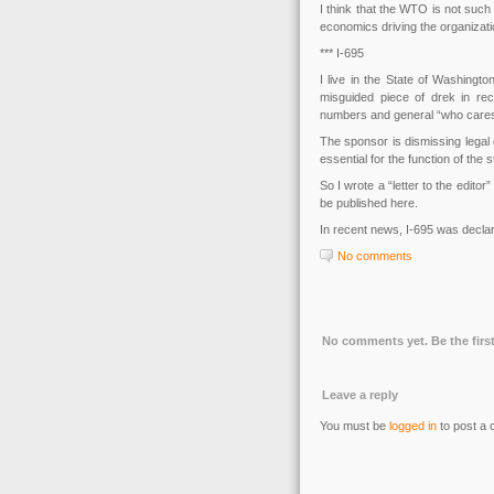
I think that the WTO is not such 
economics driving the organizati
*** I-695
I live in the State of Washingt
misguided piece of drek in rec
numbers and general “who cares, 
The sponsor is dismissing legal 
essential for the function of th
So I wrote a “letter to the edito
be published here.
In recent news, I-695 was decl
No comments
No comments yet. Be the first
Leave a reply
You must be
logged in
to post a