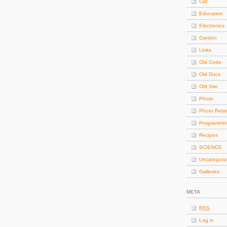
Cat
Education
Electronics
Garden
Links
Old Code
Old Docs
Old Site
Photo
Photo Rela
Programmi
Recipes
SCIENCE
Uncategori
Galleries
META
RSS
Log in