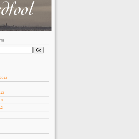
ITE
 2013
013
13
12