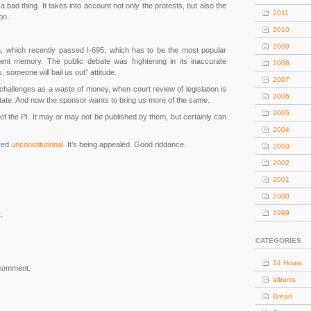
a bad thing. It takes into account not only the protests, but also the
2011
on.
2010
2009
on, which recently passed I-695, which has to be the most popular
ent memory. The public debate was frightening in its inaccurate
2008
someone will bail us out” attitude.
2007
challenges as a waste of money, when court review of legislation is
2006
e state. And now the sponsor wants to bring us more of the same.
2005
r” of the PI. It may or may not be published by them, but certainly can
2004
ared
unconstitutional
. It’s being appealed. Good riddance.
2003
2002
2001
2000
1999
.
CATEGORIES
24 Hours
 comment.
albums
Bread