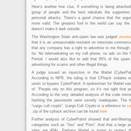
Here’s another free clue. If something is being attacked
group of people and the best rebuttals the supporte
personal attacks; There’s a good chance that the arg
more valid. The greatest fool in the world can say the 
doesn’t make it dark outside.
The Washington State anti-spam law was judged
unconst
that it is an unreasonable restraint on interstate commerce.
that any company has a right to advertise to me through
for. No telemarketing on my cell phone, no ads on the 
Period. I would also like to add that 95% of the spam 
advertising for scams and other illegal things.
A judge issued an injunction in the Mattel (CyberPa
According to NPR, the ruling is that CPhack violates
c
users to bypass CyberPatrol. A spokesman for Mattel said
of: “People rely on this program, so it’s not right that p
According to the very detailed analysis of the code mirr
hashing the passwords were severly inadequate. The 
“cargo cult crypto”. (cargo Cult Crypto is a reference to
ca
.zip of the cphack archive can be found
here
Further analysis of CyberPatrol showed that anti-filtering 
categories such as “Sex” and “Porn”. And that a large p
sites are 404s. Perhaps Mattel is trying to protect 