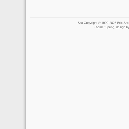
Site Copyright © 1999-2026 Eric Soro
Theme fSpring, design b