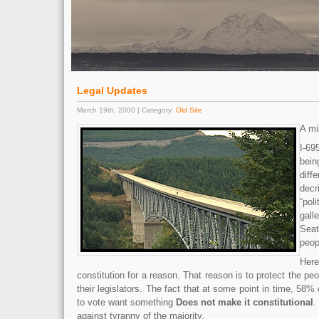
Legal Updates
March 19th, 2000 | Category:
Old Site
A mi
I-6
bei
diff
dec
“pol
gall
Sea
peop
Her
constitution for a reason. That reason is to protect the p
their legislators. The fact that at some point in time, 58%
to vote want something
Does not make it constitutional
.
against tyranny of the majority.