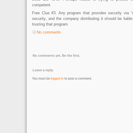
competent.
Free Clue #3. Any program that provides security via “c
security, and the company distributing it should be liab
trusting that program.
No comments
No comments yet. Be the first.
Leave a reply
You must be
logged in
to post a comment.