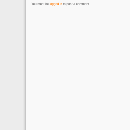
You must be
logged in
to post a comment.