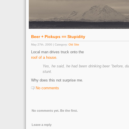
Beer + Pickups == Stupidity
May 27th, 2000 | Category:
Old Site
Local man drives truck onto the
roof of a house
.
Yes, he said, he had been drinking beer “before, du
stunt.
Why does this not surprise me.
No comments
No comments yet. Be the first.
Leave a reply