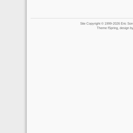
Site Copyright © 1999-2026 Eric Soro
Theme fSpring, design b