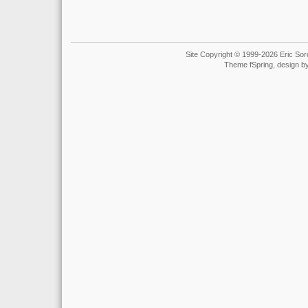
Site Copyright © 1999-2026 Eric Soro
Theme fSpring, design b