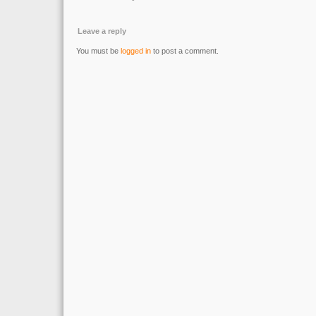
Leave a reply
You must be
logged in
to post a comment.