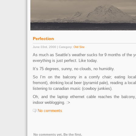
Perfection
June 03rd, 2000 | Category:
Old Site
As much as Seattle’s weather sucks for 9 months of the y
everything is just perfect. Like today.
It’s 75 degrees, sunny, no clouds, no humidity.
So I’m on the balcony in a comfy chair; eating local
fremont), drinking local beer (pyramid pale), reading a loca
listening to canadian music (cowboy junkies).
Oh, and the laptop ethernet cable reaches the balcony,
indoor weblogging. :>
No comments
No comments yet. Be the first.