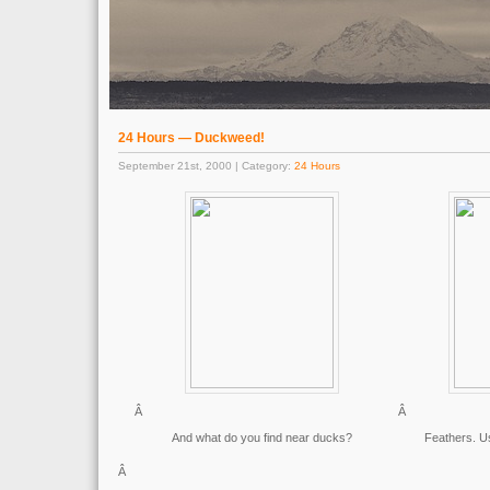
24 Hours — Duckweed!
September 21st, 2000 | Category:
24 Hours
Â
Â
And what do you find near ducks?
Feathers. Us
Â