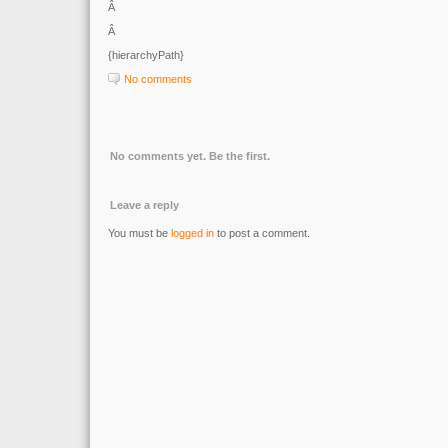
Â
Â
{hierarchyPath}
No comments
No comments yet. Be the first.
Leave a reply
You must be
logged in
to post a comment.