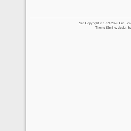
Site Copyright © 1999-2026 Eric Soro
Theme fSpring, design b