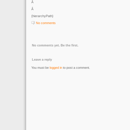
Â
Â
{hierarchyPath}
No comments
No comments yet. Be the first.
Leave a reply
You must be
logged in
to post a comment.