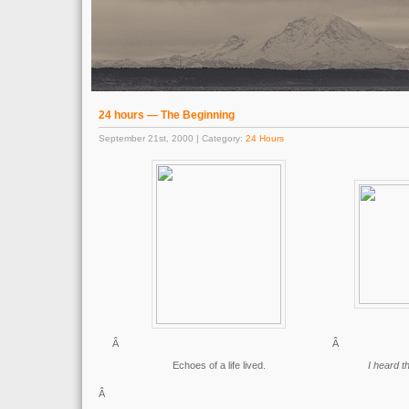
24 hours — The Beginning
September 21st, 2000 | Category:
24 Hours
Â
Â
Echoes of a life lived.
I heard t
Â