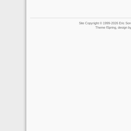
Site Copyright © 1999-2026 Eric Soro
Theme fSpring, design b