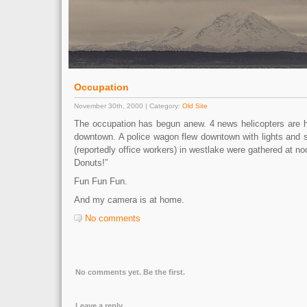
Occupation
November 30th, 2000 | Category:
Old Site
The occupation has begun anew. 4 news helicopters are 
downtown. A police wagon flew downtown with lights and s
(reportedly office workers) in westlake were gathered at no
Donuts!”
Fun Fun Fun.
And my camera is at home.
No comments
No comments yet. Be the first.
Leave a reply