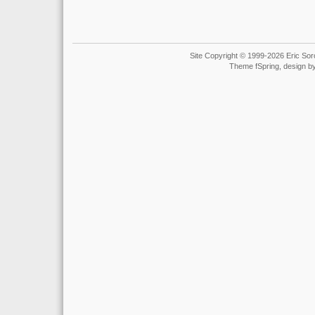
Site Copyright © 1999-2026 Eric Soro
Theme fSpring, design b