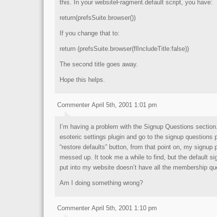
this. In your websiteFragment.default script, you have:
return(prefsSuite.browser())
If you change that to:
return (prefsSuite.browser(flIncludeTitle:false))
The second title goes away.
Hope this helps.
Commenter April 5th, 2001 1:01 pm
I’m having a problem with the Signup Questions section. I
esoteric settings plugin and go to the signup questions 
“restore defaults” button, from that point on, my signup
messed up. It took me a while to find, but the default s
put into my website doesn’t have all the membership ques
Am I doing something wrong?
Commenter April 5th, 2001 1:10 pm