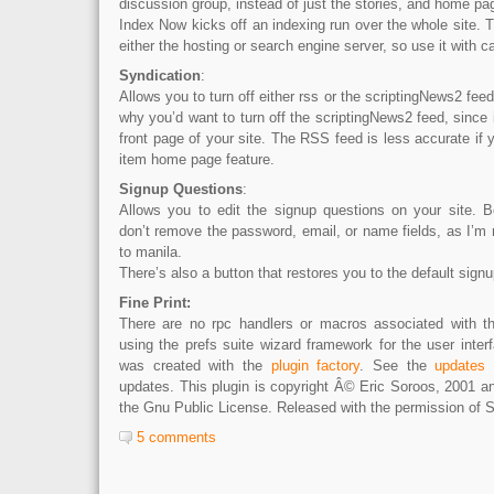
discussion group, instead of just the stories, and home pa
Index Now kicks off an indexing run over the whole site. Th
either the hosting or search engine server, so use it with c
Syndication
:
Allows you to turn off either rss or the scriptingNews2 feed 
why you’d want to turn off the scriptingNews2 feed, since i
front page of your site. The RSS feed is less accurate if 
item home page feature.
Signup Questions
:
Allows you to edit the signup questions on your site. 
don’t remove the password, email, or name fields, as I’m n
to manila.
There’s also a button that restores you to the default signu
Fine Print:
There are no rpc handlers or macros associated with thi
using the prefs suite wizard framework for the user inter
was created with the
plugin factory
. See the
updates
p
updates. This plugin is copyright Â© Eric Soroos, 2001 a
the Gnu Public License. Released with the permission of S
5 comments