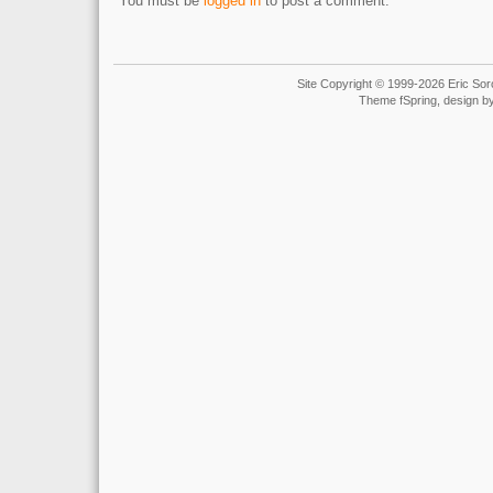
You must be
logged in
to post a comment.
Site Copyright © 1999-2026 Eric Soro
Theme fSpring, design b