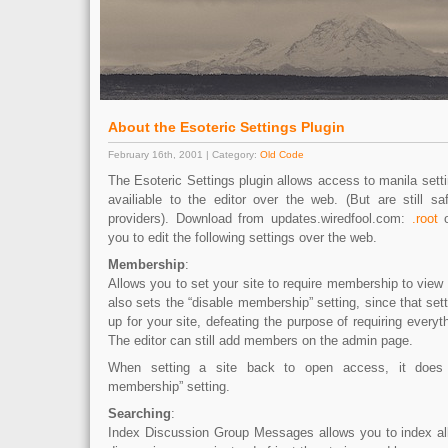
About the Esoteric Settings Plugin
February 16th, 2001 | Category:
Old Code
The Esoteric Settings plugin allows access to manila setti
availiable to the editor over the web. (But are still sa
providers). Download from updates.wiredfool.com:
.root
you to edit the following settings over the web.
Membership
:
Allows you to set your site to require membership to view a
also sets the “disable membership” setting, since that sett
up for your site, defeating the purpose of requiring every
The editor can still add members on the admin page.
When setting a site back to open access, it does 
membership” setting.
Searching
:
Index Discussion Group Messages allows you to index al