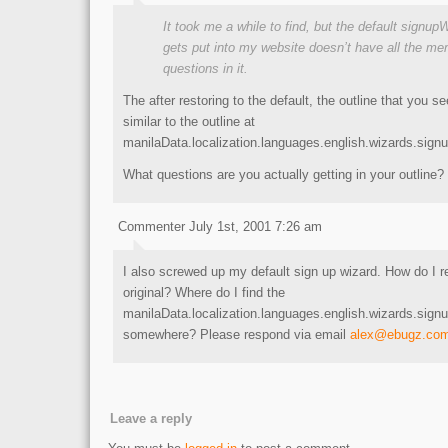
It took me a while to find, but the default signup
gets put into my website doesn’t have all the m
questions in it.
The after restoring to the default, the outline that you 
similar to the outline at
manilaData.localization.languages.english.wizards.sign
What questions are you actually getting in your outline?
Commenter July 1st, 2001 7:26 am
I also screwed up my default sign up wizard. How do I re
original? Where do I find the
manilaData.localization.languages.english.wizards.signu
somewhere? Please respond via email
alex@ebugz.co
Leave a reply