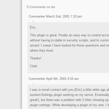
5 Comments so far
Commenter March 2nd, 2001 7:10 pm
Eric,
This plugin is great. Finally an easy way to control acce
without having to dable in security scripts, and to cust
wizard. I swear I have looked for those questions and ne
where they lived.
Thanks!
Clark
Commenter April 5th, 2001 4:53 am
I was in email contact with you (Eric) a little while ago a
esotericSettings plugin working on my server. Eventually,
great!), but there was a problem with 2 titles showing u
plugin settings. While developing a plugin of my own, I 