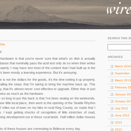
SEARCH THIS S
Site
p.
ARCHIVES
hardware is that you’re never sure that what’s on disk is actually
bases that nominally pass the acid test only do so when their writes
March 2014
operly. I may have lost most of the content that I had built up in the
 it’s been mostly a learning experience. But it’s annoying.
September
is not the dollars for the goods, it’s the time setting it up properly.
March 2013
ailing the steps that I’m taking to bring the machine back up. This
February 2
that it’s almost never cost effective to upgrade. Either that or just
 twice as much as the hardware.
January 20
ng so long to put this back is that I’ve been analog on the weekends.
October 20
new little local place, then went to the opening of the Seattle Rhythm
 miles out of town on my bike in rural King County, on roads that I
July 2012
 I kept getting shocks of recognition of little stretches of road,
June 2012
ing development out in these rural lands. Half million dollar houses
2013
ants of these houses are commuting to Bellevue every day.
2012