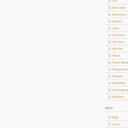
Cat
Education
Electronics
Garden
Links
Old Code
Old Docs
Old Site
Photo
Photo Rela
Programmi
Recipes
SCIENCE
Uncategori
Galleries
META
RSS
Log in