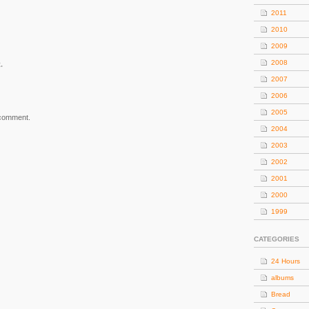
2011
2010
2009
2008
.
2007
2006
2005
 comment.
2004
2003
2002
2001
2000
1999
CATEGORIES
24 Hours
albums
Bread