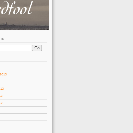
ITE
 2013
013
13
12