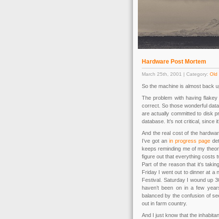
Hardware Post Mortem
March 25th, 2001 | Category:
Old 
So the machine is almost back u
The problem with having flakey 
correct. So those wonderful data
are actually committed to disk pr
database. It’s not critical, since
And the real cost of the hardware 
I’ve got an
in progress page
det
keeps reminding me of my theory, 
figure out that everything costs
Part of the reason that it’s taki
Friday I went out to dinner at a 
Festival. Saturday I wound up 30
haven’t been on in a few years.
balanced by the confusion of see
out in farm country.
And I just know that the inhabit