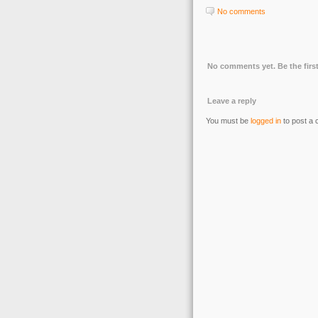
No comments
No comments yet. Be the first
Leave a reply
You must be
logged in
to post a