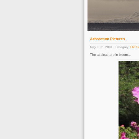
Arboretum Pictures
May 08th, 2001 | Category:
Old Si
The azaleas are in bloom…