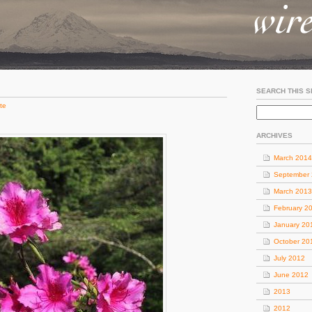
SEARCH THIS S
te
ARCHIVES
March 2014
September
March 2013
February 2
January 20
October 20
July 2012
June 2012
2013
2012