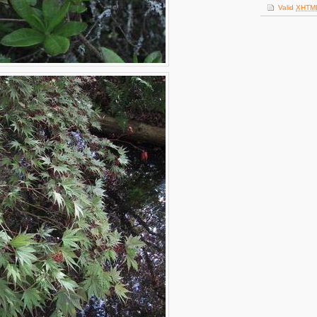
Valid
XHTM