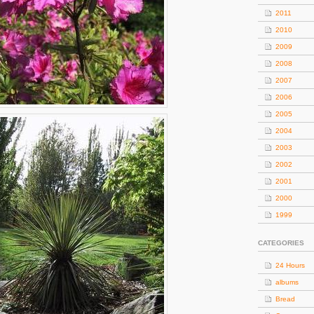
2011
2010
2009
2008
2007
2006
2005
2004
2003
2002
2001
2000
1999
CATEGORIES
24 Hours
albums
Bread