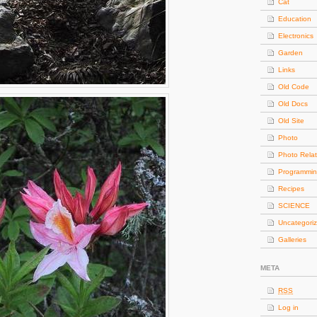
Cat
Education
Electronics
Garden
Links
Old Code
Old Docs
Old Site
Photo
Photo Rela
Programmi
Recipes
SCIENCE
Uncategori
Galleries
META
RSS
Log in