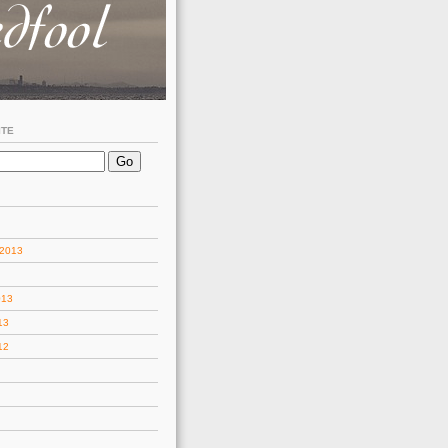
ITE
 2013
013
13
12