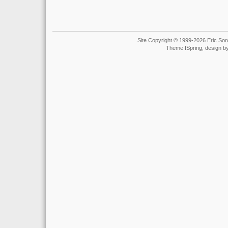
Site Copyright © 1999-2026 Eric Soro
Theme fSpring, design b