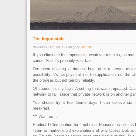
The Impossible
November 14th, 2001 | Category:
Old Site
If you eliminate the impossible, whatever remains, no matt
cause. And it’s probably your fault.
I’ve been chasing a timeout bug, after a server move
possibility. It’s not physical, not the application, not the 
the browser, but not terribly reliably.
Of course it’s my fault. A setting that wasn’t updated. Cau
network to fail, since that private network is on another part
You should try it too, Some days I can believe six i
breakfast.
*** War Too…
Product Differentiation for ‘Technical Reasons’ is politics
listen to market droid explanations of why Quest DSL is 