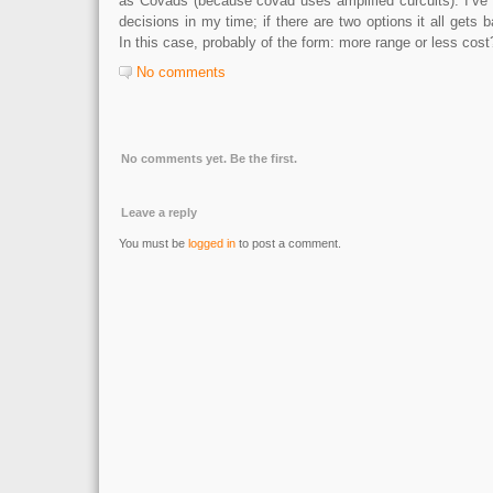
as Covads (because covad uses amplified curcuits). I’ve 
decisions in my time; if there are two options it all gets 
In this case, probably of the form: more range or less cost
No comments
No comments yet. Be the first.
Leave a reply
You must be
logged in
to post a comment.