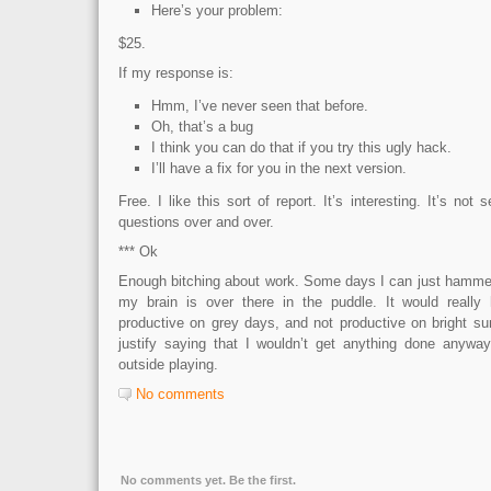
Here’s your problem:
$25.
If my response is:
Hmm, I’ve never seen that before.
Oh, that’s a bug
I think you can do that if you try this ugly hack.
I’ll have a fix for you in the next version.
Free. I like this sort of report. It’s interesting. It’s no
questions over and over.
*** Ok
Enough bitching about work. Some days I can just hammer,
my brain is over there in the puddle. It would really 
productive on grey days, and not productive on bright su
justify saying that I wouldn’t get anything done anywa
outside playing.
No comments
No comments yet. Be the first.