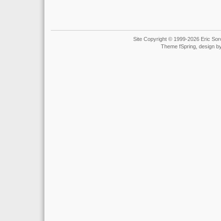
Site Copyright © 1999-2026 Eric Soro
Theme fSpring, design b