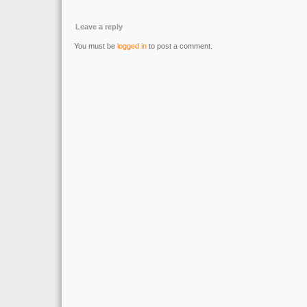
Leave a reply
You must be
logged in
to post a comment.