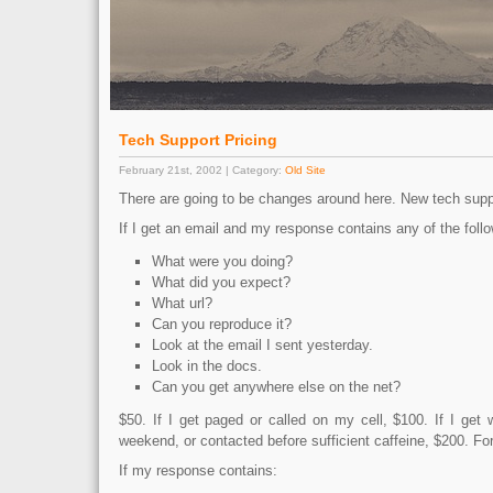
Tech Support Pricing
February 21st, 2002 | Category:
Old Site
There are going to be changes around here. New tech suppo
If I get an email and my response contains any of the follo
What were you doing?
What did you expect?
What url?
Can you reproduce it?
Look at the email I sent yesterday.
Look in the docs.
Can you get anywhere else on the net?
$50. If I get paged or called on my cell, $100. If I get
weekend, or contacted before sufficient caffeine, $200. F
If my response contains: