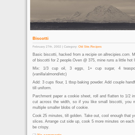
Biscotti
February 27th, 2002 | Category:
Old Site
,
Recipes
Basic biscotti, hacked from a recipie on allrecipies.com.
of biscotti for 2 people.Oven @ 375, mine runs a little hot I
Mix: 1/3 cup oil, 3 eggs, 1+ cup sugar, 4 teaspoo
(vanilla/almond/etc)
Add: 3 cups flour, 1 tbsp baking powder. Add couple hand
till uniform.
Parchment paper a cookie sheet, roll and flatten to 1/2 in
cut across the width, so if you like small biscotti, you
multiple smaller blobs of cookie.
Cook 25 minutes, till golden. Take out, cool enough that yo
slices. Arrange cut side up, cook 5 more minutes on each 
be crispy.