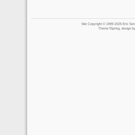
Site Copyright © 1999-2026 Eric Soro
Theme fSpring, design b