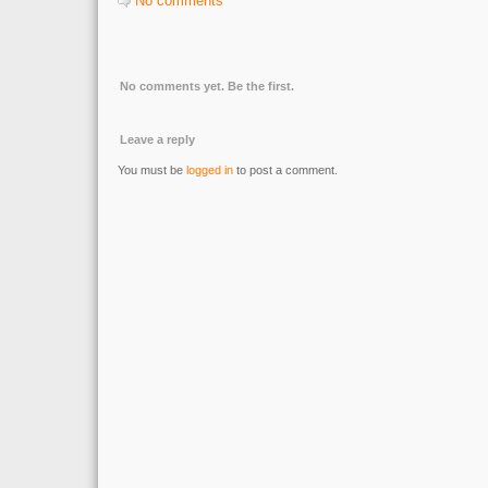
No comments
No comments yet. Be the first.
Leave a reply
You must be
logged in
to post a comment.