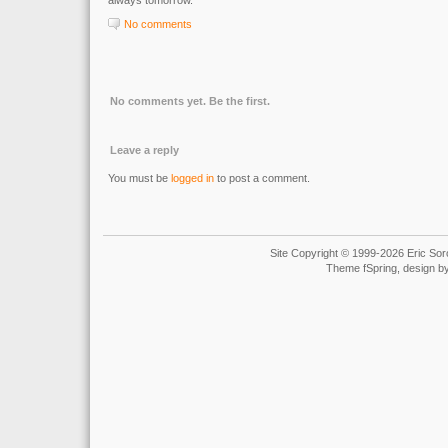
always tomorrow.
No comments
No comments yet. Be the first.
Leave a reply
You must be
logged in
to post a comment.
Site Copyright © 1999-2026 Eric Soro
Theme fSpring, design b