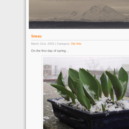
Sneau
March 21st, 2002 | Category:
Old Site
On the first day of spring…