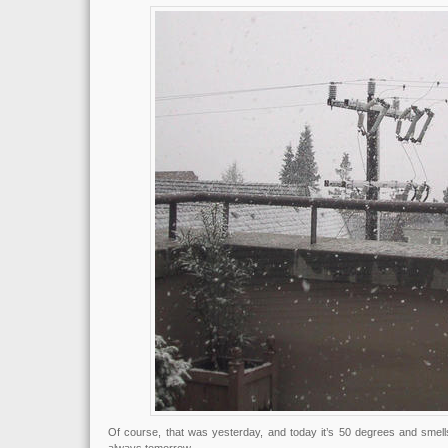
Of course, that was yesterday, and today it’s 50 degrees and smells 