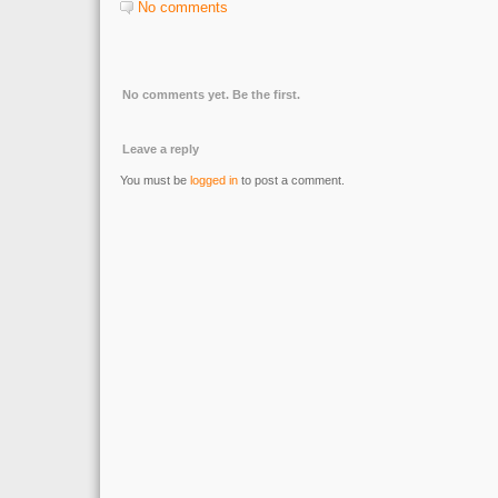
No comments
No comments yet. Be the first.
Leave a reply
You must be
logged in
to post a comment.