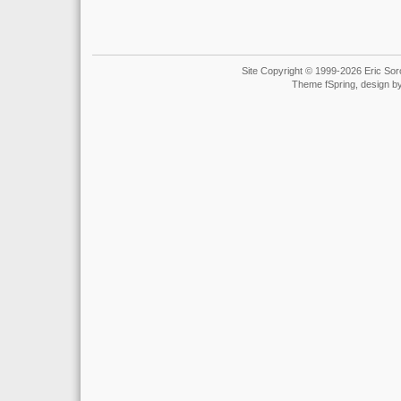
Site Copyright © 1999-2026 Eric Soro
Theme fSpring, design b