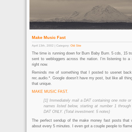
Make Music Fast
April 13th, 2002 | Category:
Old Site
The time is running down for Burn Baby Burn. 5 cds, 15 tr
sent to webloggers across the nation. I’m listening to a
right now.
Reminds me of something that I posted to usenet back
rec.audio.*. Google doesn’t have my post, but like all thing
that unique.
MAKE MUSIC FAST
.
[1] Immediately mail a DAT containing one note or t
names listed below, starting at number 1 throu
DAT ONLY. (Total investment: 5 notes)
The perfect sendup of the make money fast posts that 
about every 5 minutes. I even got a couple people to flame 