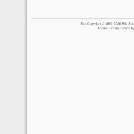
Site Copyright © 1999-2026 Eric Soro
Theme fSpring, design b