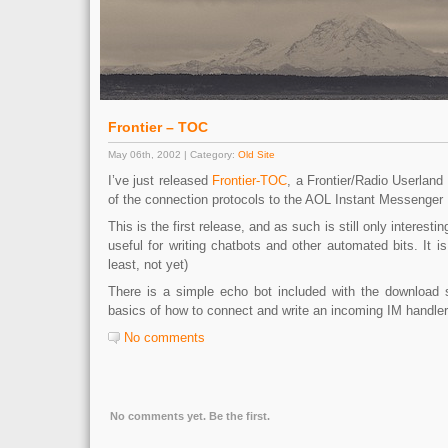
Frontier – TOC
May 06th, 2002 | Category:
Old Site
I’ve just released
Frontier-TOC
, a Frontier/Radio Userland
of the connection protocols to the AOL Instant Messenger
This is the first release, and as such is still only interesti
useful for writing chatbots and other automated bits. It is 
least, not yet)
There is a simple echo bot included with the download 
basics of how to connect and write an incoming IM handler
No comments
No comments yet. Be the first.