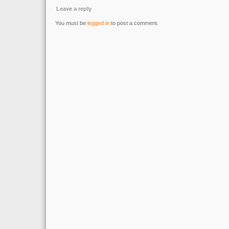
Leave a reply
You must be
logged in
to post a comment.