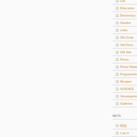
Cat
Education
Electronics
Garden
Links
Old Code
Old Docs
Old Site
Photo
Photo Rela
Programmi
Recipes
SCIENCE
Uncategori
Galleries
META
RSS
Log in