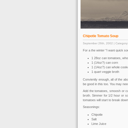
Chipotle Tomato Soup
September 26th, 2002 | Category
For a the winter “I want quick so
1 28oz can tomatoes, whol
1 (14oz?) can corn
1 (14oz?) can whole cooke
1 quart veggie broth
Conviently enough, all of the ab
be good in this too. You may need 
Add the tomatoes, smoosh or cut
broth. Simmer for 1/2 hour or so
tomatoes will start to break down
Seasonings:
Chipotle
Salt
Lime Juice