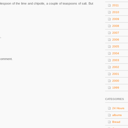
blespoon of the lime and chipotle, a couple of teaspoons of salt. But
2011
2010
2009
2008
2007
.
2006
2005
2004
 comment.
2003
2002
2001
2000
1999
CATEGORIES
24 Hours
albums
Bread