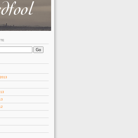
ITE
 2013
013
13
12