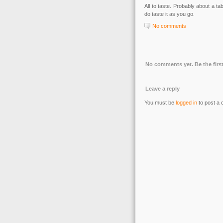
All to taste. Probably about a ta
do taste it as you go.
No comments
No comments yet. Be the first
Leave a reply
You must be
logged in
to post a