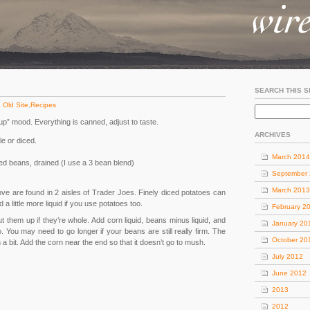
SEARCH THIS S
:
Old Site
,
Recipes
up” mood. Everything is canned, adjust to taste.
ARCHIVES
e or diced.
March 2014
d beans, drained (I use a 3 bean blend)
September
March 2013
ove are found in 2 aisles of Trader Joes. Finely diced potatoes can
a little more liquid if you use potatoes too.
February 2
 them up if they’re whole. Add corn liquid, beans minus liquid, and
January 20
. You may need to go longer if your beans are still really firm. The
October 20
 a bit. Add the corn near the end so that it doesn’t go to mush.
July 2012
June 2012
2013
2012