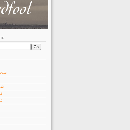
ITE
 2013
013
13
12