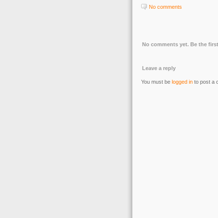
No comments
No comments yet. Be the first
Leave a reply
You must be
logged in
to post a