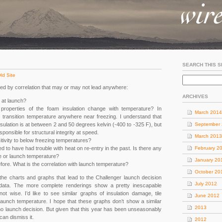
SEARCH THIS S
ld Site
d by correlation that may or may not lead anywhere:
ARCHIVES
 at launch?
roperties of the foam insulation change with temperature? In
March 2014
ss transition temperature anywhere near freezing. I understand that
nsulation is at between 2 and 50 degrees kelvin (-400 to -325 F), but
September
sponsible for structural integrity at speed.
March 2013
itivity to below freezing temperatures?
 to have had trouble with heat on re-entry in the past. Is there any
February 2
ge or launch temperature?
January 20
efore. What is the correlation with launch temperature?
October 20
f the charts and graphs that lead to the Challenger launch decision
July 2012
e data. The more complete renderings show a pretty inescapable
ot wise. I’d like to see similar graphs of insulation damage, tile
June 2012
aunch temperature. I hope that these graphs don’t show a similar
2013
 no launch decision. But given that this year has been unseasonably
 can dismiss it.
2012