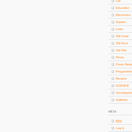
Cat
Education
Electronics
Garden
Links
Old Code
Old Docs
Old Site
Photo
Photo Rela
Programmi
Recipes
SCIENCE
Uncategori
Galleries
META
RSS
Log in