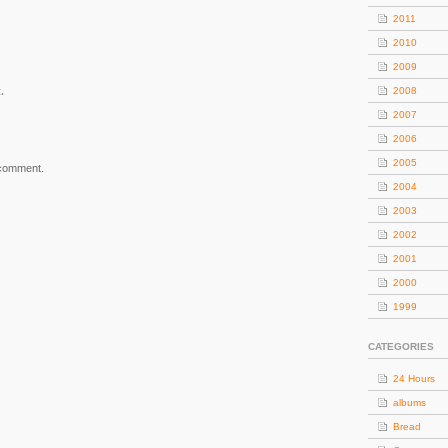
2011
2010
2009
.
2008
2007
2006
2005
 comment.
2004
2003
2002
2001
2000
1999
CATEGORIES
24 Hours
albums
Bread