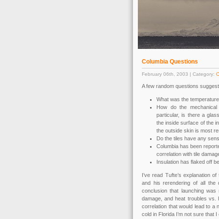
Columbia Questions
February 06th, 2003 | Category:
O
A few random questions suggeste
What was the temperature
How do the mechanical p
particular, is there a gla
the inside surface of the i
the outside skin is most re
Do the tiles have any sens
Columbia has been reported
correlation with tile dama
Insulation has flaked off b
I’ve read Tufte’s explanation o
and his rerendering of all th
conclusion that launching was n
damage, and heat troubles vs. l
correlation that would lead to a
cold in Florida I’m not sure that I