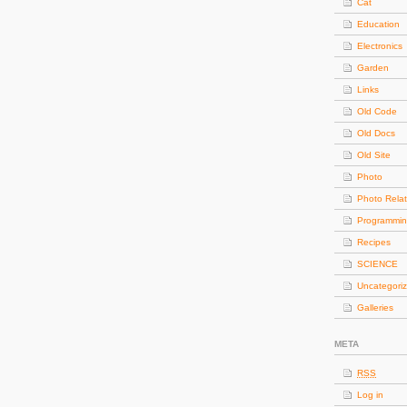
Cat
Education
Electronics
Garden
Links
Old Code
Old Docs
Old Site
Photo
Photo Rela
Programmi
Recipes
SCIENCE
Uncategori
Galleries
META
RSS
Log in