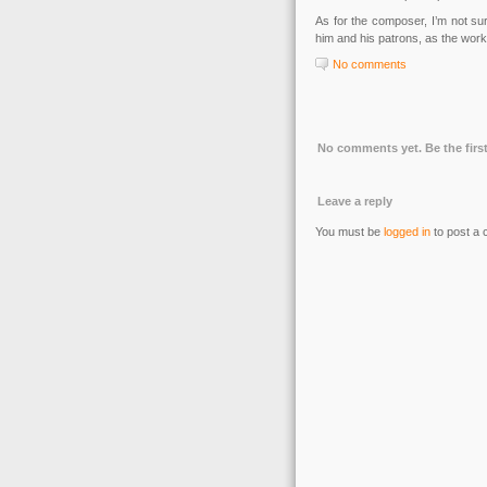
As for the composer, I’m not su
him and his patrons, as the work
No comments
No comments yet. Be the first
Leave a reply
You must be
logged in
to post a