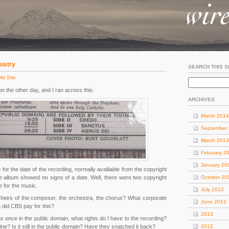
dustry
SEARCH THIS S
ld Site
n the other day, and I ran across this:
ARCHIVES
March 2014
September
March 2013
February 2
January 20
for the date of the recording, normally availiable from the copyright
 the album showed no signs of a date. Well, there were two copyright
October 20
e for the music.
July 2012
heirs of the composer, the orchestra, the chorus? What corporate
June 2012
 did CBS pay for this?
2013
s once in the public domain, what rights do I have to the recording?
line? Is it still in the public domain? Have they snatched it back?
2012