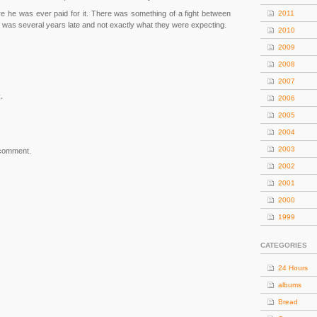
re he was ever paid for it. There was something of a fight between
2011
 was several years late and not exactly what they were expecting.
2010
2009
2008
2007
.
2006
2005
2004
2003
 comment.
2002
2001
2000
1999
CATEGORIES
24 Hours
albums
Bread