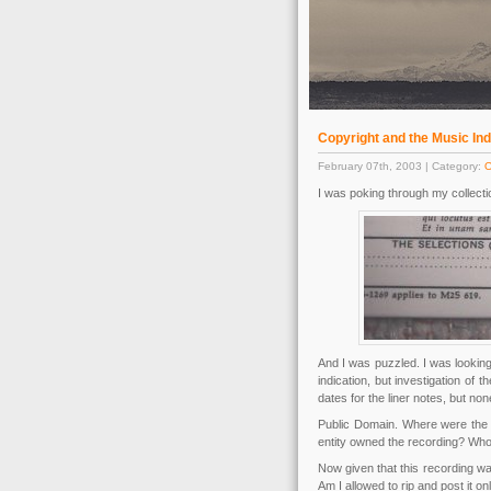
Copyright and the Music In
February 07th, 2003 | Category:
O
I was poking through my collectio
And I was puzzled. I was looking 
indication, but investigation of
dates for the liner notes, but non
Public Domain. Where were the 
entity owned the recording? Who
Now given that this recording wa
Am I allowed to rip and post it on