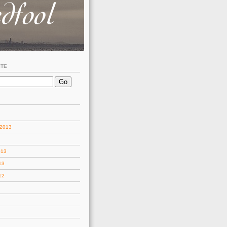
ITE
 2013
013
13
12