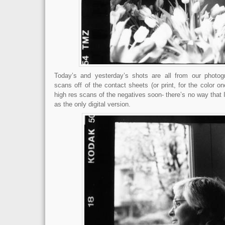
Today’s and yesterday’s shots are all from our photog
scans off of the contact sheets (or print, for the color on
high res scans of the negatives soon- there’s no way that I 
as the only digital version.