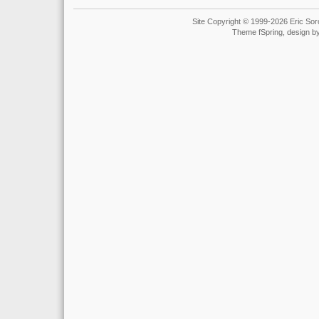
Site Copyright © 1999-2026 Eric Soro
Theme fSpring, design b