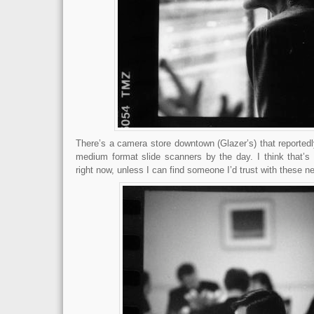
There’s a camera store downtown (Glazer’s) that reporte
medium format slide scanners by the day. I think that’s 
right now, unless I can find someone I’d trust with these n