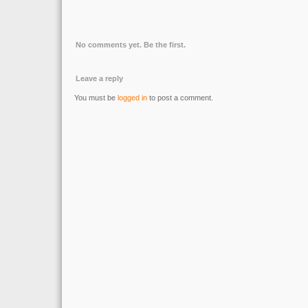
No comments yet. Be the first.
Leave a reply
You must be
logged in
to post a comment.