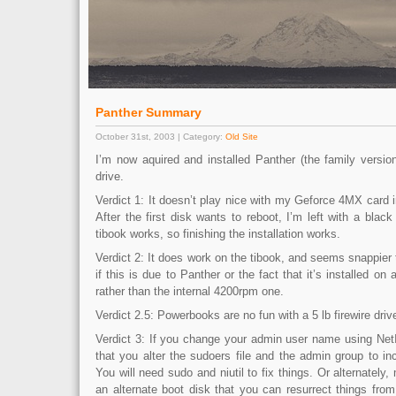
Panther Summary
October 31st, 2003 | Category:
Old Site
I’m now aquired and installed Panther (the family version
drive.
Verdict 1: It doesn’t play nice with my Geforce 4MX card
After the first disk wants to reboot, I’m left with a black
tibook works, so finishing the installation works.
Verdict 2: It does work on the tibook, and seems snappier 
if this is due to Panther or the fact that it’s installed on
rather than the internal 4200rpm one.
Verdict 2.5: Powerbooks are no fun with a 5 lb firewire dri
Verdict 3: If you change your admin user name using Ne
that you alter the sudoers file and the admin group to i
You will need sudo and niutil to fix things. Or alternately
an alternate boot disk that you can resurrect things from