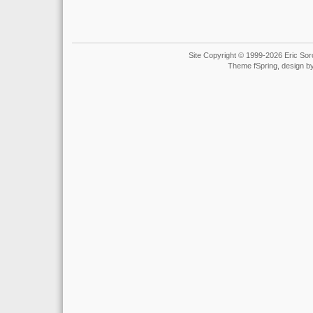
Site Copyright © 1999-2026 Eric Soro
Theme fSpring, design b