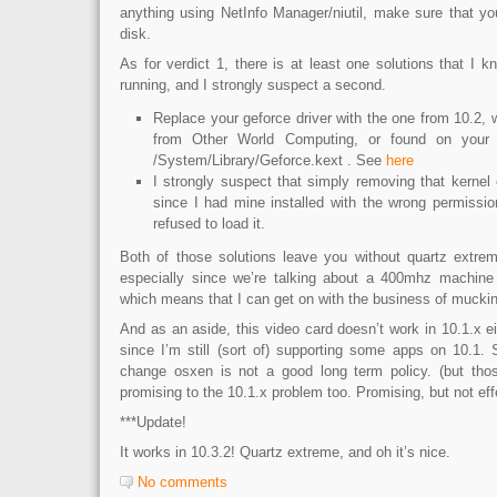
anything using NetInfo Manager/niutil, make sure that yo
disk.
As for verdict 1, there is at least one solutions that I k
running, and I strongly suspect a second.
Replace your geforce driver with the one from 10.2,
from Other World Computing, or found on your 
/System/Library/Geforce.kext . See
here
I strongly suspect that simply removing that kernel 
since I had mine installed with the wrong permissio
refused to load it.
Both of those solutions leave you without quartz extreme
especially since we’re talking about a 400mhz machine 
which means that I can get on with the business of muckin
And as an aside, this video card doesn’t work in 10.1.x eit
since I’m still (sort of) supporting some apps on 10.1.
change osxen is not a good long term policy. (but those
promising to the 10.1.x problem too. Promising, but not eff
***Update!
It works in 10.3.2! Quartz extreme, and oh it’s nice.
No comments