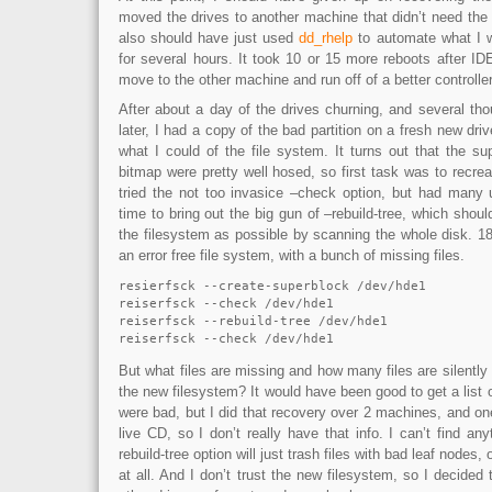
moved the drives to another machine that didn’t need the 
also should have just used
dd_rhelp
to automate what I 
for several hours. It took 10 or 15 more reboots after ID
move to the other machine and run off of a better controller
After about a day of the drives churning, and several th
later, I had a copy of the bad partition on a fresh new dri
what I could of the file system. It turns out that the s
bitmap were pretty well hosed, so first task was to recrea
tried the not too invasice –check option, but had many u
time to bring out the big gun of –rebuild-tree, which shou
the filesystem as possible by scanning the whole disk. 18 
an error free file system, with a bunch of missing files.
resierfsck --create-superblock /dev/hde1 

reiserfsck --check /dev/hde1 

reiserfsck --rebuild-tree /dev/hde1

reiserfsck --check /dev/hde1
But what files are missing and how many files are silently 
the new filesystem? It would have been good to get a list 
were bad, but I did that recovery over 2 machines, and one
live CD, so I don’t really have that info. I can’t find any
rebuild-tree option will just trash files with bad leaf nodes, 
at all. And I don’t trust the new filesystem, so I decided t