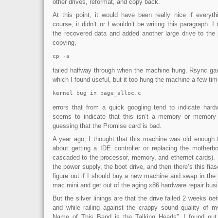
other drives, reformat, and copy back.
At this point, it would have been really nice if everyth
course, it didn’t or I wouldn’t be writing this paragraph. 
the recovered data and added another large drive to the 
copying,
cp -a
failed halfway through when the machine hung. Rsync gave
which I found useful, but it too hung the machine a few tim
kernel bug in page_alloc.c
errors that from a quick googling tend to indicate har
seems to indicate that this isn’t a memory or memory c
guessing that the Promise card is bad.
A year ago, I thought that this machine was old enough 
about getting a IDE controller or replacing the mother
cascaded to the processor, memory, and ethernet cards). 
the power supply, the boot drive, and then there’s this fia
figure out if I should buy a new machine and swap in the h
mac mini and get out of the aging x86 hardware repair bus
But the silver linings are that the drive failed 2 weeks
bef
and while railing against the crappy sound quality of 
Name of This Band is the Talking Heads”, I found out t