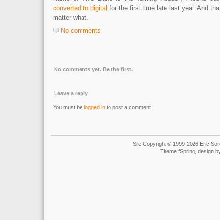
converted to digital
for the first time late last year. And th
matter what.
No comments
No comments yet. Be the first.
Leave a reply
You must be
logged in
to post a comment.
Site Copyright © 1999-2026 Eric Soro
Theme fSpring, design b