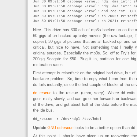
Jun 30 09:01:50 cabbage kernel: hdg: dma_intr: st
Jun 30 09:01:50 cabbage kernel: hdg: dma_intr: e
Jun 30 09:01:50 cabbage kernel: end_request: I/O 
Jun 30 09:01:50 cabbage kernel: sh-2006: reiserfs
Nice. This drive has 300 cds of mp3s backed up on the or
60 gigs of un backed up baby movies (the raw footage, I
copies), 30 gigs of pictures that are all backed up, and ran
critical, but nice to have. Not something that I really 
original sources. Especially the mp3s. So, off to Fry’s for
200gig Seagate for $50. Plug it in, partition for one big 
restoration races.
First attempt is reiserfsck on the original bad drive, but of 
hardware problem. So, time to copy what I can from the o
dd fails instantly, since the first couple of blocks of the dr
dd_rescue
to the rescue. (umm, sorry). Where dd exits 
goes really slowly, and can go either forwards or backward
of the drive, and got about half of the data before the mac
the ide bus.
dd_rescue -r /dev/hdg1 /dev/hde1
Update
GNU ddrescue
looks to be a better option than dd
At this point, I should have given up on recovering th