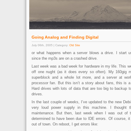
Going Analog and Finding Digital
July 06th, 2005 | Category:
Old Site
or what happens when a server blows a drive. I start us
since the mp3s are on a crashed drive.
Last week was a bad week for hardware in my life. This w
off one nught (as it does every so often). My 160gig me
superblock and a whole lot more, and a server at wo
processor fan. But this isn’t a story about fans, this is a
Hard drives with lots of data that are too big to backup t
drives.
In the last couple of weeks, I’ve updated to the new Deb
very loud power supply in this machine. I thought t
maintenance. But then, last week when I was out of to
determined to have been due to IDE errors. Of course, i
out of town. On reboot, I get errors like: