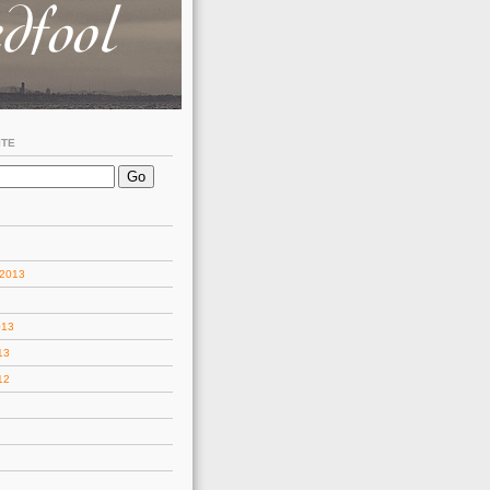
ITE
 2013
013
13
12