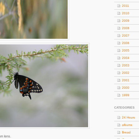
2011
2010
2009
2008
2007
2006
2005
2004
2003
2002
2001
2000
1999
CATEGORIES
24 Hours
albums
Bread
mm lens.