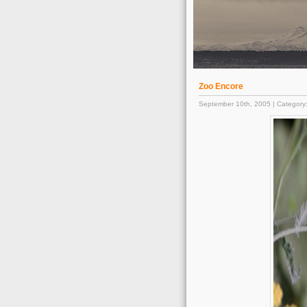
Zoo Encore
September 10th, 2005 | Category