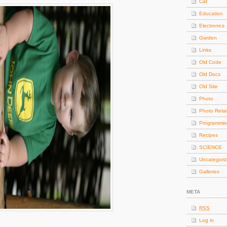
Cat
Education
Electronics
Garden
Links
Old Code
Old Docs
Old Site
Photo
Photo Rela
Programmi
Recipes
SCIENCE
Uncategori
Galleries
META
RSS
Log in