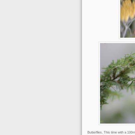
Butterflies. This time with a 100