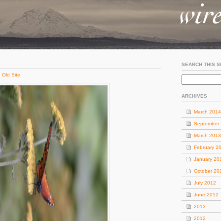
SEARCH THIS S
:
Old Site
ARCHIVES
March 2014
September
March 2013
February 2
January 20
October 20
July 2012
June 2012
2013
2012