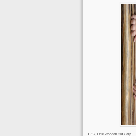
CEO, Little Wooden Hut Corp.