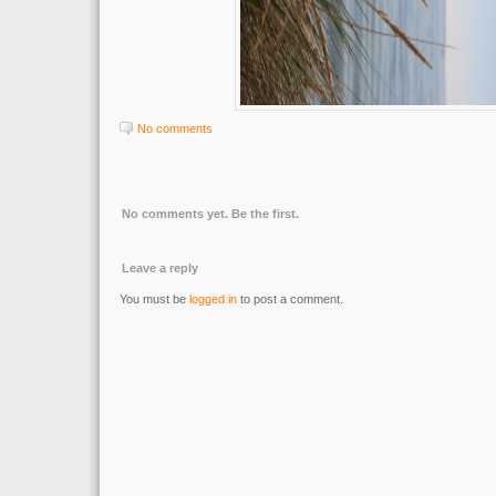
No comments
No comments yet. Be the first.
Leave a reply
You must be
logged in
to post a comment.