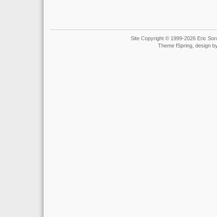
Site Copyright © 1999-2026 Eric Soro
Theme fSpring, design b