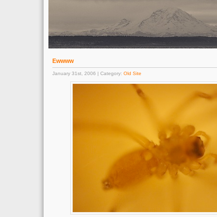
Ewwww
January 31st, 2006 | Category:
Old Site