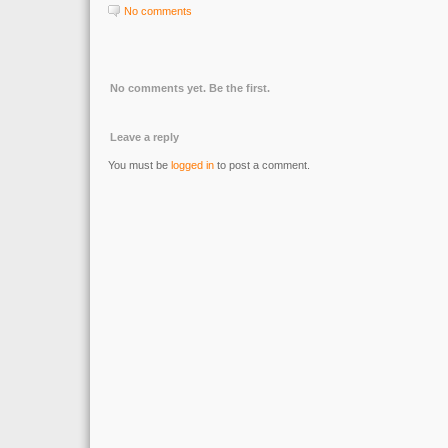
No comments
No comments yet. Be the first.
Leave a reply
You must be
logged in
to post a comment.