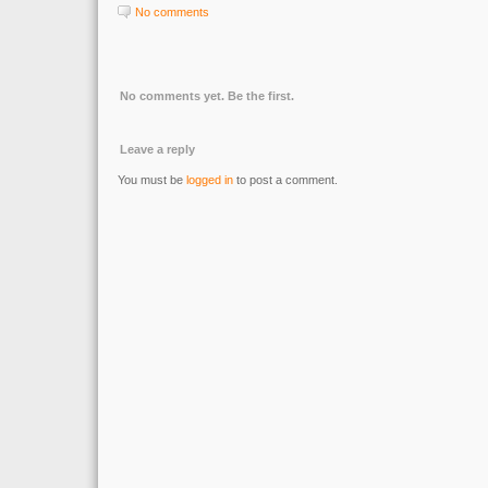
No comments
No comments yet. Be the first.
Leave a reply
You must be
logged in
to post a comment.