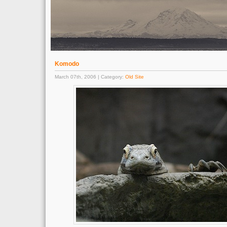
Komodo
March 07th, 2006 | Category:
Old Site