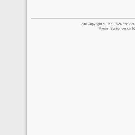
Site Copyright © 1999-2026 Eric Soro
Theme fSpring, design b