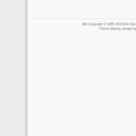
Site Copyright © 1999-2026 Eric Soro
Theme fSpring, design b