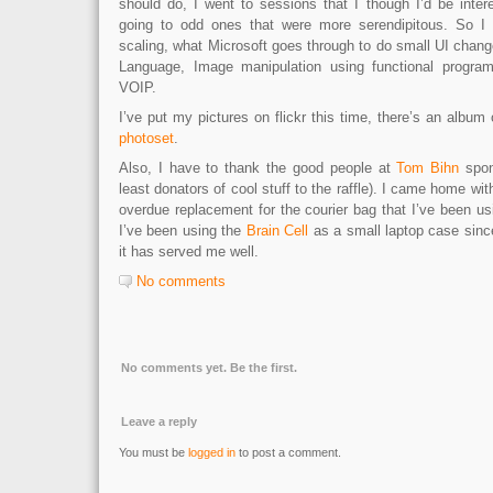
should do, I went to sessions that I though I’d be intere
going to odd ones that were more serendipitous. So I 
scaling, what Microsoft goes through to do small UI chan
Language, Image manipulation using functional progra
VOIP.
I’ve put my pictures on flickr this time, there’s an album
photoset
.
Also, I have to thank the good people at
Tom Bihn
spon
least donators of cool stuff to the raffle). I came home wi
overdue replacement for the courier bag that I’ve been usi
I’ve been using the
Brain Cell
as a small laptop case sinc
it has served me well.
No comments
No comments yet. Be the first.
Leave a reply
You must be
logged in
to post a comment.