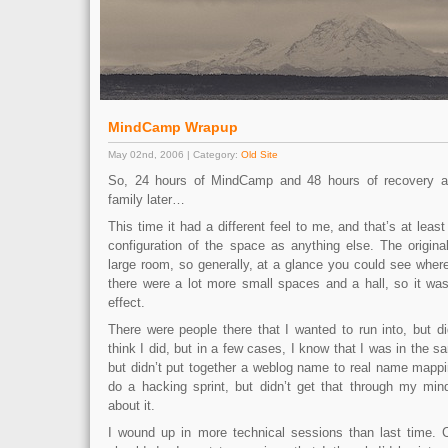
MindCamp Wrapup
May 02nd, 2006 | Category:
Old Site
So, 24 hours of MindCamp and 48 hours of recovery a
family later…
This time it had a different feel to me, and that’s at leas
configuration of the space as anything else. The origi
large room, so generally, at a glance you could see wher
there were a lot more small spaces and a hall, so it wa
effect.
There were people there that I wanted to run into, but didn
think I did, but in a few cases, I know that I was in the 
but didn’t put together a weblog name to real name mappi
do a hacking sprint, but didn’t get that through my min
about it.
I wound up in more technical sessions than last time. C