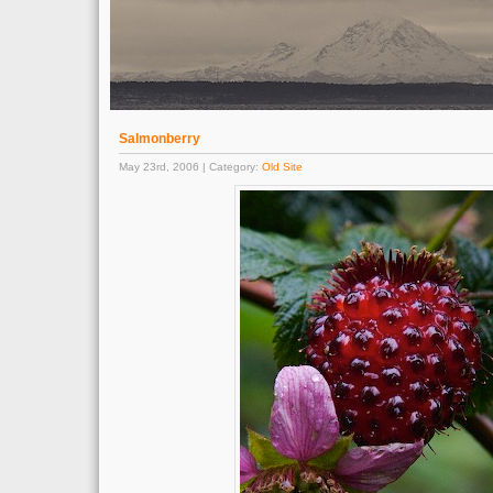
Salmonberry
May 23rd, 2006 | Category:
Old Site