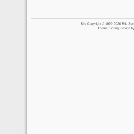
Site Copyright © 1999-2026 Eric Soro
Theme fSpring, design b