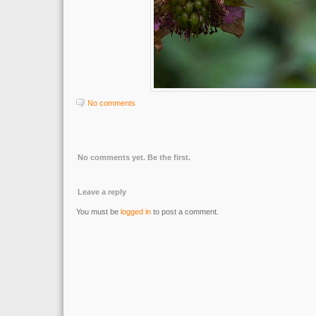
No comments
No comments yet. Be the first.
Leave a reply
You must be
logged in
to post a comment.