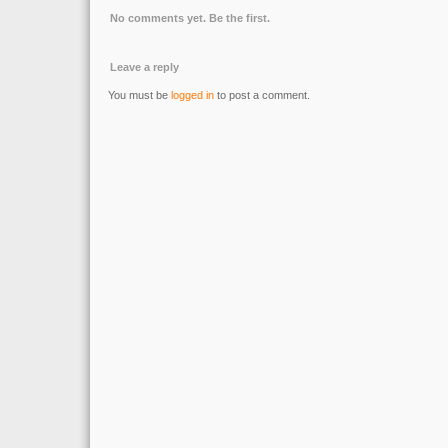
No comments yet. Be the first.
Leave a reply
You must be
logged in
to post a comment.