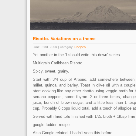
Risotto: Variations on a theme
June 02nd, 2006 | Category:
Recipes
Yet another in the ‘I should write this down’ series.
Multigrain Caribbean Risotto
Spicy, sweet, grainy.
Start with 3/4 cup of Arborio, add somewhere between
millet, quinoa, and barley. Toast in olive oil with a couple
start cooking like any other risotto using veggie broth for
serrano peppers, some thyme. 2 or three times, change 
juice, bunch of brown sugar, and a little less than 1 tb
cup. Probably 6 cops liquid total, add a touch of allspice a
Served with fried tofu finished with 1/2c broth + 1tbsp lime
google fodder: recipe
Also Google related, I hadn’t seen this before: