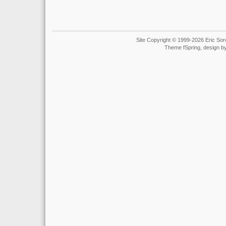
Site Copyright © 1999-2026 Eric Soro
Theme fSpring, design b