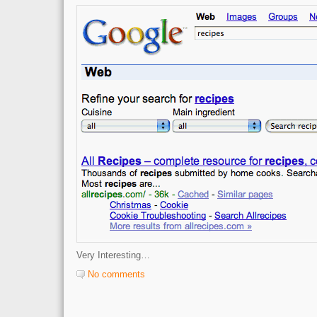
Very Interesting…
No comments