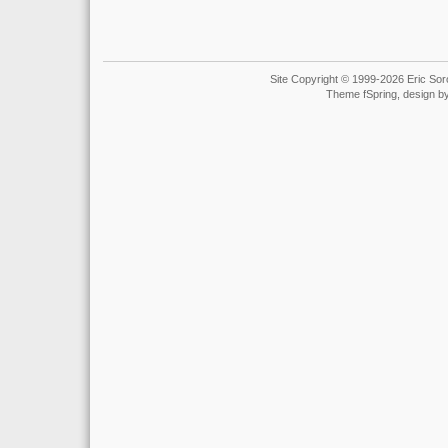
Site Copyright © 1999-2026 Eric Soro
Theme fSpring, design b