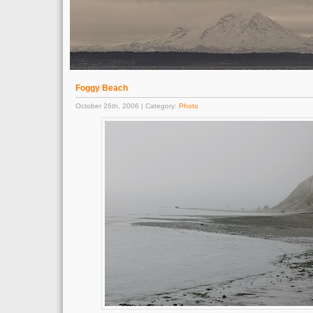
Foggy Beach
October 26th, 2006 | Category:
Photo