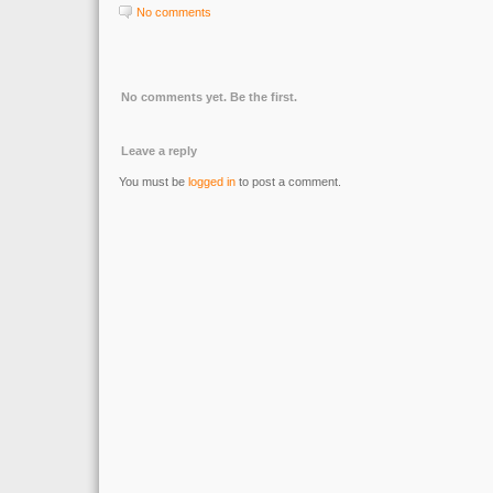
No comments
No comments yet. Be the first.
Leave a reply
You must be
logged in
to post a comment.