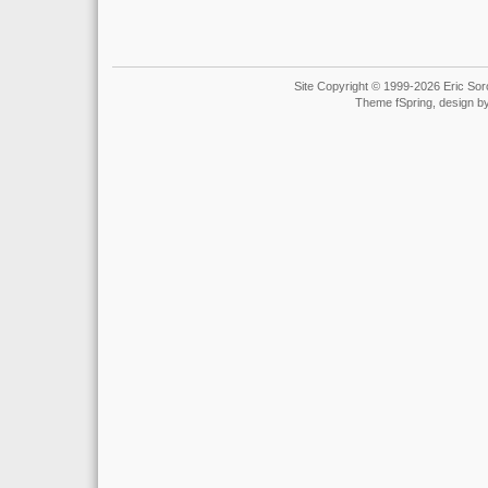
Site Copyright © 1999-2026 Eric Soro
Theme fSpring, design b