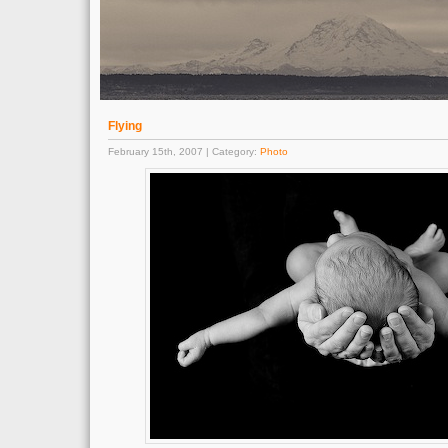
Flying
February 15th, 2007 | Category:
Photo