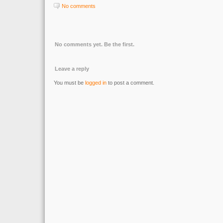
No comments
No comments yet. Be the first.
Leave a reply
You must be
logged in
to post a comment.