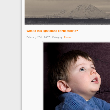
What’s this light stand connected to?
February 26th, 2007 | Category:
Photo