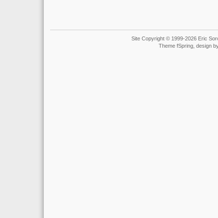
Site Copyright © 1999-2026 Eric Soro
Theme fSpring, design b