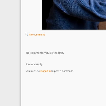
No comments
No comments yet. Be the first.
Leave a reply
You must be
logged in
to post a comment.