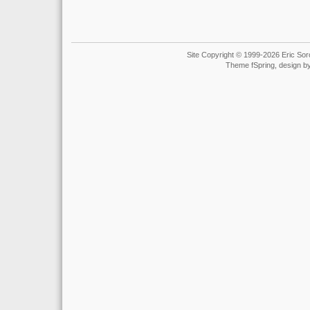
Site Copyright © 1999-2026 Eric Soro
Theme fSpring, design b