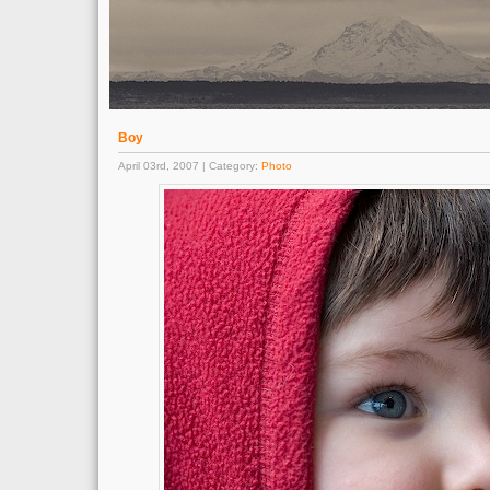
Boy
April 03rd, 2007 | Category:
Photo