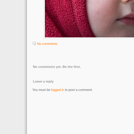
No comments
No comments yet. Be the first.
Leave a reply
You must be
logged in
to post a comment.