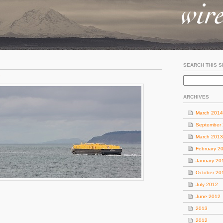
SEARCH THIS S
o
ARCHIVES
March 2014
September
March 2013
February 2
January 20
October 20
July 2012
June 2012
2013
2012