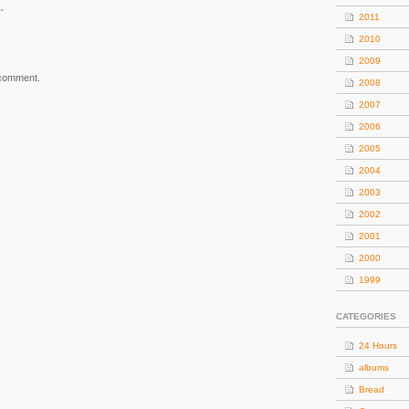
.
2011
2010
2009
 comment.
2008
2007
2006
2005
2004
2003
2002
2001
2000
1999
CATEGORIES
24 Hours
albums
Bread