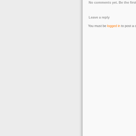
No comments yet. Be the first
Leave a reply
You must be
logged in
to post a