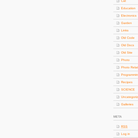
Cat
Education
Electronics
Garden
Links
Old Code
Old Docs
Old Site
Photo
Photo Rela
Programmi
Recipes
SCIENCE
Uncategori
Galleries
META
RSS
Log in