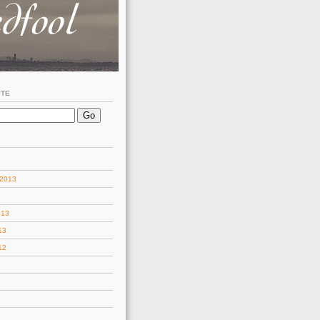
ITE
 2013
013
13
12