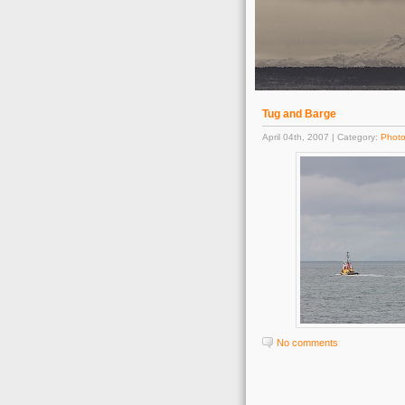
Tug and Barge
April 04th, 2007 | Category:
Phot
No comments