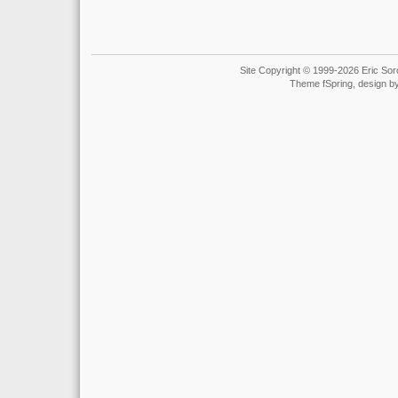
Site Copyright © 1999-2026 Eric Soro
Theme fSpring, design b