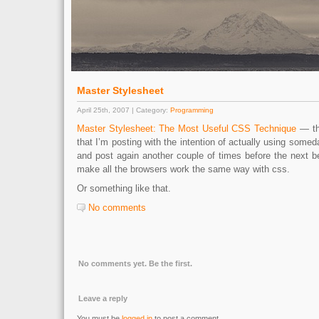
Master Stylesheet
April 25th, 2007 | Category:
Programming
Master Stylesheet: The Most Useful CSS Technique
— thi
that I’m posting with the intention of actually using someda
and post again another couple of times before the next b
make all the browsers work the same way with css.
Or something like that.
No comments
No comments yet. Be the first.
Leave a reply
You must be
logged in
to post a comment.